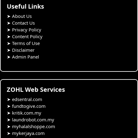
Useful Links
➤
About Us
➤
Contact Us
➤
Privacy Policy
➤
Content Policy
➤
Terms of Use
➤
Disclaimer
➤
Admin Panel
ZOHL Web Services
➤
edsentral.com
➤
fundtogive.com
➤
kritik.com.my
➤
laundrobot.com.my
➤
myhalalshoppe.com
➤
mykerjaya.com