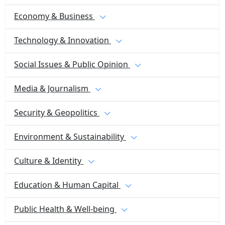
Economy & Business
Technology & Innovation
Social Issues & Public Opinion
Media & Journalism
Security & Geopolitics
Environment & Sustainability
Culture & Identity
Education & Human Capital
Public Health & Well-being