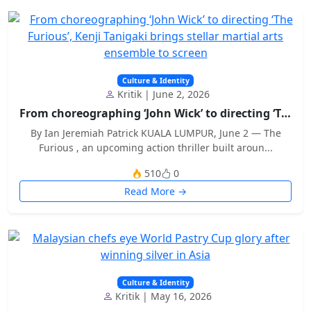
Culture & Identity
Kritik | June 2, 2026
From choreographing ‘John Wick’ to directing ‘The...
By Ian Jeremiah Patrick KUALA LUMPUR, June 2 — The
Furious , an upcoming action thriller built aroun...
510
0
Read More →
Culture & Identity
Kritik | May 16, 2026