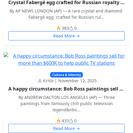
Crystal Fabergé egg crafted for Russian royalty sh...
By AP NEWS LONDON (AP) — A rare crystal and diamond
Fabergé egg crafted for Russia’s rul...
383
0
Read More →
Culture & Identity
Kritik | November 12, 2025
A happy circumstance: Bob Ross paintings sell for...
By ANDREW DALTON LOS ANGELES (AP) — Three
paintings from famously chill public television
legend&nbs...
433
0
Read More →