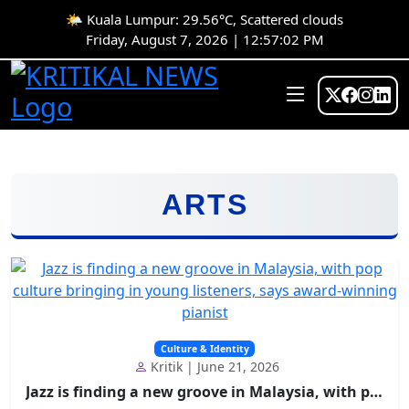
🌤️ Kuala Lumpur: 29.56°C, Scattered clouds
Friday, August 7, 2026 | 12:57:02 PM
ARTS
Culture & Identity
Kritik | June 21, 2026
Jazz is finding a new groove in Malaysia, with pop...