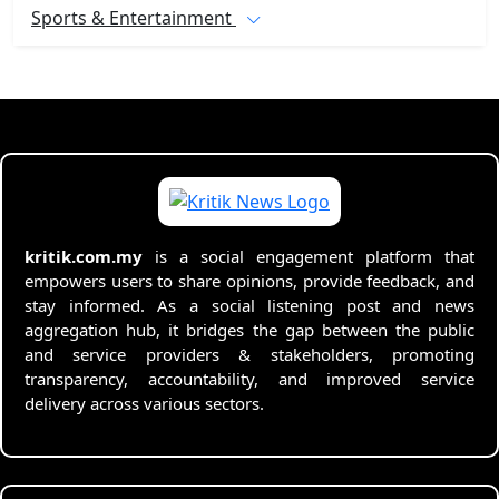
Sports & Entertainment
kritik.com.my
is a social engagement platform that
empowers users to share opinions, provide feedback, and
stay informed. As a social listening post and news
aggregation hub, it bridges the gap between the public
and service providers & stakeholders, promoting
transparency, accountability, and improved service
delivery across various sectors.