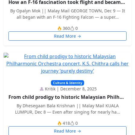
How an F-16 fascination took flight and became a m...
By Opalyn Mok || Malay Mail GEORGE TOWN, Dec 9 — It
all began with an F-16 Fighting Falcon — a super...
360
0
Read More →
Culture & Identity
Kritik | December 8, 2025
From child prodigy to historic Malaysian Philharmo...
By Dhesegaan Bala Krishnan || Malay Mail KUALA
LUMPUR, Dec 8 — Even after singing for nearly ha...
418
0
Read More →