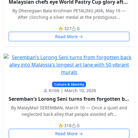
Malaysian chefs eye World Pastry Cup glory after w...
By Dhesegaan Bala Krishnan PETALING JAYA, May 16 —
After clinching a silver medal at the prestigious...
327
0
Read More →
Culture & Identity
Kritik | March 10, 2026
Seremban’s Lorong Seni turns from forgotten back a...
By MalayMail SEREMBAN, March 10 — Once a quiet and
neglected back alley that people avoided aft...
318
0
Read More →