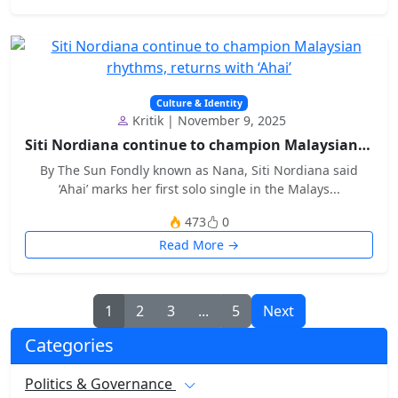
Culture & Identity
Kritik | November 9, 2025
Siti Nordiana continue to champion Malaysian rhyth...
By The Sun Fondly known as Nana, Siti Nordiana said
‘Ahai’ marks her first solo single in the Malays...
473
0
Read More →
1
2
3
...
5
Next
Categories
Politics & Governance