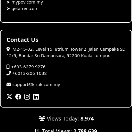
➤
mypov.com.my
➤
getafren.com
Contact Us
M2-15-02, Level 15, 8trium Tower 2, Jalan Cempaka SD
12/5, Bandar Sri Damansara, 52200 Kuala Lumpur.
+603-6279 9276
+6013-206 1038
support@kritik.com.my
Views Today:
8,974
Total Views:
2,788,639