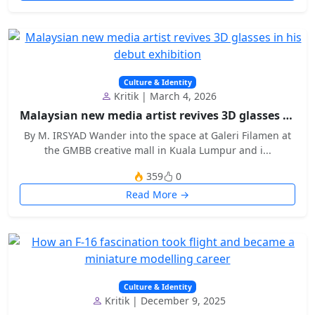
Culture & Identity
Kritik | March 4, 2026
Malaysian new media artist revives 3D glasses in h...
By M. IRSYAD Wander into the space at Galeri Filamen at
the GMBB creative mall in Kuala Lumpur and i...
359
0
Read More →
Culture & Identity
Kritik | December 9, 2025