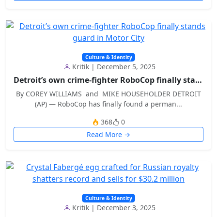
Culture & Identity
Kritik | December 5, 2025
Detroit’s own crime-fighter RoboCop finally stands...
By COREY WILLIAMS and MIKE HOUSEHOLDER DETROIT
(AP) — RoboCop has finally found a perman...
368
0
Read More →
Culture & Identity
Kritik | December 3, 2025