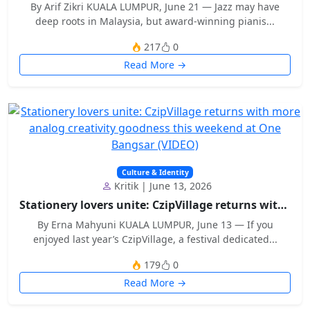
By Arif Zikri KUALA LUMPUR, June 21 — Jazz may have
deep roots in Malaysia, but award-winning pianis...
217
0
Read More →
Culture & Identity
Kritik | June 13, 2026
Stationery lovers unite: CzipVillage returns with...
By Erna Mahyuni KUALA LUMPUR, June 13 — If you
enjoyed last year’s CzipVillage, a festival dedicated...
179
0
Read More →