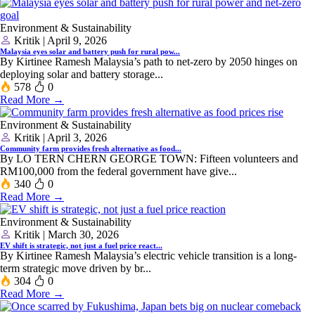
Environment & Sustainability
Kritik | April 9, 2026
Malaysia eyes solar and battery push for rural pow...
By Kirtinee Ramesh Malaysia’s path to net-zero by 2050 hinges on
deploying solar and battery storage...
578
0
Read More →
Environment & Sustainability
Kritik | April 3, 2026
Community farm provides fresh alternative as food...
By LO TERN CHERN GEORGE TOWN: Fifteen volunteers and
RM100,000 from the federal government have give...
340
0
Read More →
Environment & Sustainability
Kritik | March 30, 2026
EV shift is strategic, not just a fuel price react...
By Kirtinee Ramesh Malaysia’s electric vehicle transition is a long-
term strategic move driven by br...
304
0
Read More →