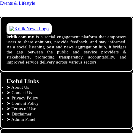
Events & Lifestyle
kritik.com.my
is a social engagement platform that empowers
users to share opinions, provide feedback, and stay informed.
As a social listening post and news aggregation hub, it bridges
the gap between the public and service providers &
stakeholders, promoting transparency, accountability, and
improved service delivery across various sectors.
Useful Links
➤
About Us
➤
Contact Us
➤
Privacy Policy
➤
Content Policy
➤
Terms of Use
➤
Disclaimer
➤
Admin Panel