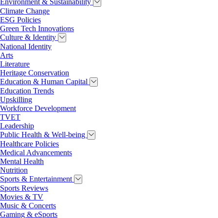
Environment & Sustainability
Climate Change
ESG Policies
Green Tech Innovations
Culture & Identity
National Identity
Arts
Literature
Heritage Conservation
Education & Human Capital
Education Trends
Upskilling
Workforce Development
TVET
Leadership
Public Health & Well-being
Healthcare Policies
Medical Advancements
Mental Health
Nutrition
Sports & Entertainment
Sports Reviews
Movies & TV
Music & Concerts
Gaming & eSports