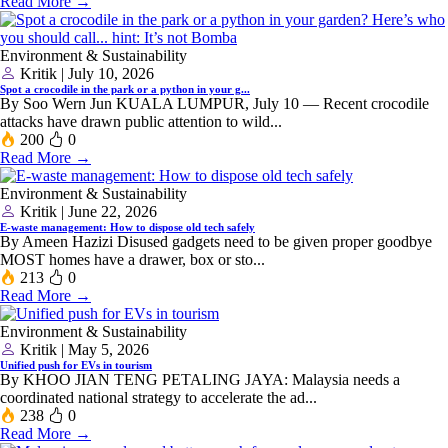
Read More →
Environment & Sustainability
Kritik | July 10, 2026
Spot a crocodile in the park or a python in your g...
By Soo Wern Jun KUALA LUMPUR, July 10 — Recent crocodile
attacks have drawn public attention to wild...
200
0
Read More →
Environment & Sustainability
Kritik | June 22, 2026
E-waste management: How to dispose old tech safely
By Ameen Hazizi Disused gadgets need to be given proper goodbye
MOST homes have a drawer, box or sto...
213
0
Read More →
Environment & Sustainability
Kritik | May 5, 2026
Unified push for EVs in tourism
By KHOO JIAN TENG PETALING JAYA: Malaysia needs a
coordinated national strategy to accelerate the ad...
238
0
Read More →