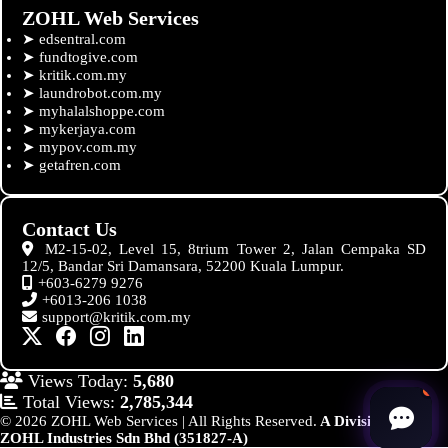
ZOHL Web Services
➤
edsentral.com
➤
fundtogive.com
➤
kritik.com.my
➤
laundrobot.com.my
➤
myhalalshoppe.com
➤
mykerjaya.com
➤
mypov.com.my
➤
getafren.com
Contact Us
M2-15-02, Level 15, 8trium Tower 2, Jalan Cempaka SD
12/5, Bandar Sri Damansara, 52200 Kuala Lumpur.
+603-6279 9276
+6013-206 1038
support@kritik.com.my
Views Today:
5,680
Total Views:
2,785,344
© 2026 ZOHL Web Services | All Rights Reserved.
A Division of
ZOHL Industries Sdn Bhd (351827-A)