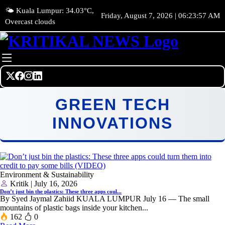
🌤️ Kuala Lumpur: 34.03°C,
Friday, August 7, 2026 | 06:23:57 AM
Overcast clouds
GREEN TECH
INNOVATIONS
Environment & Sustainability
Kritik | July 16, 2026
Don’t just bin the plastics: These three apps coul...
By Syed Jaymal Zahiid KUALA LUMPUR July 16 — The small
mountains of plastic bags inside your kitchen...
162
0