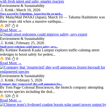
Environment & Sustainability
Kritik | March 10, 2026
Once scarred by Fukushima, Japan bets big on nucle...
By MalayMail IWAKI (Japan), March 10 — Takuma Hashimoto was
three years old when a massive ‌earthqua...
297
0
Read More →
Environment & Sustainability
Kritik | February 25, 2026
Small street redesigns could improve safety, says...
By Kirtinee Ramesh Kuala Lumpur explores traffic-calming street
redesigns to boost safety for pedest...
356
0
Read More →
Environment & Sustainability
Kritik | February 5, 2026
Company that ‘resurrected’ dire wolf announces fro...
By Tom Page Colossal Biosciences, the biotech company attempting
to revive species including the dod...
320
0
Read More →