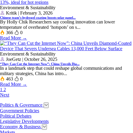
Environment & Sustainability
Kritik | February 3, 2026
Chinese team’s hydrogel coating boosts solar panel...
By Holly Chik Researchers say cooling innovation can lower
temperature of overheated ‘hotspots’ on s...
366
0
Read More →
Environment & Sustainability
JoeGetz | October 26, 2025
“They Can Cut the Internet Now”: China Unveils Dia...
In a landmark step that could reshape global communications and
military strategies, China has intro...
463
0
Read More →
1
2
Next
Categories
Politics & Governance
Government Policies
Political Debates
Legislative Developments
Economy & Business
Markets