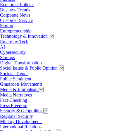
Economic Policies
Business Trends
Corporate News
Customer Service
Startup
Entrepreneurship
Technology & Innovation
Emerging Tech
AI
Cybersecurity
Startups
Digital Transformation
Social Issues & Public Opinion
Societal Trends
Public Sentiment
Grassroots Movements
Media & Journalism
Media Narratives
Fact-Checking
Press Freedom
Security & Geopolitics
Regional Security
Military Developments
International Relations