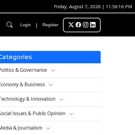
Friday, August 7, 2026 | 11:56:16 PM
|
Login
Register
Categories
Politics & Governance
Economy & Business
Technology & Innovation
Social Issues & Public Opinion
Media & Journalism