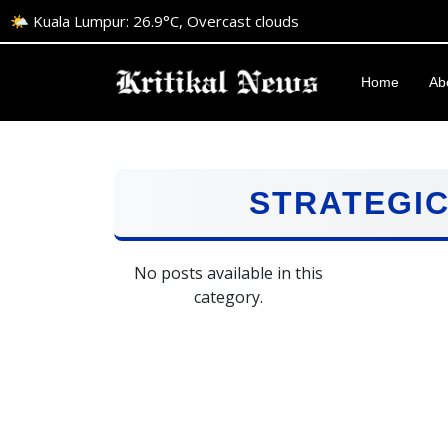
🌤️ Kuala Lumpur: 26.9°C, Overcast clouds
Home
Ab
STRATEGI
No posts available in this
category.