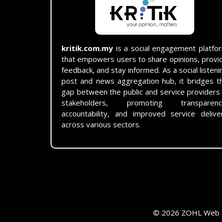
kritik.com.my
is a social engagement platfo
that empowers users to share opinions, provi
feedback, and stay informed. As a social listeni
post and news aggregation hub, it bridges t
gap between the public and service providers
stakeholders, promoting transparenc
accountability, and improved service delive
across various sectors.
© 2026 ZOHL Web Se