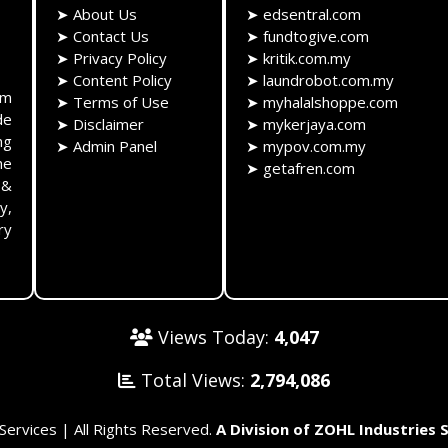
➤
About Us
➤
edsentral.com
➤
Contact Us
➤
fundtogive.com
➤
Privacy Policy
➤
kritik.com.my
➤
Content Policy
➤
laundrobot.com.my
rm
➤
Terms of Use
➤
myhalalshoppe.com
de
➤
Disclaimer
➤
mykerjaya.com
ng
➤
Admin Panel
➤
mypov.com.my
he
➤
getafren.com
 &
y,
ry
Views Today:
4,047
Total Views:
2,794,086
rvices | All Rights Reserved.
A Division of ZOHL Industries 