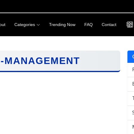
out
Categories
Trending Now
FAQ
Contact
C-MANAGEMENT