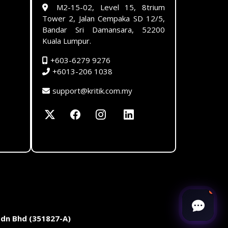
M2-15-02, Level 15, 8trium
Tower 2, Jalan Cempaka SD 12/5,
Bandar Sri Damansara, 52200
Kuala Lumpur.
+603-6279 9276
+6013-206 1038
support@kritik.com.my
Sdn Bhd (351827-A)