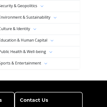
Security & Geopolitics
Environment & Sustainability
Culture & Identity
Education & Human Capital
Public Health & Well-being
Sports & Entertainment
s
Contact Us