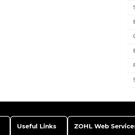
Useful Links
ZOHL Web Service