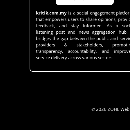
kritik.com.my
is a social engagement platfo
that empowers users to share opinions, provi
feedback, and stay informed. As a soci
listening post and news aggregation hub, 
bridges the gap between the public and servi
providers & stakeholders, promoti
transparency, accountability, and improv
service delivery across various sectors.
© 2026 ZOHL Web Se