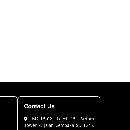
Contact Us
M2-15-02, Level 15, 8trium
Tower 2, Jalan Cempaka SD 12/5,