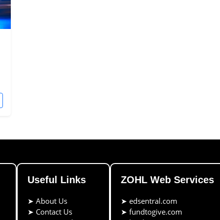
Useful Links
ZOHL Web Services
➤
About Us
➤
edsentral.com
➤
Contact Us
➤
fundtogive.com