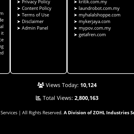
➤
Privacy Policy
➤
kritik.com.my
➤
Content Policy
➤
laundrobot.com.my
rm
➤
Terms of Use
➤
myhalalshoppe.com
de
➤
Disclaimer
➤
mykerjaya.com
al
➤
Admin Panel
➤
mypov.com.my
it
➤
getafren.com
ce
ng
ed
Views Today:
10,124
Total Views:
2,800,163
rvices | All Rights Reserved.
A Division of ZOHL Industries 