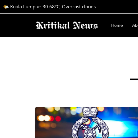
🌤️ Kuala Lumpur: 30.68°C, Overcast clouds
Home
Ab