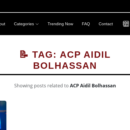
out
Categories
Trending Now
FAQ
Contact
📝 TAG: ACP AIDIL
BOLHASSAN
Showing posts related to
ACP Aidil Bolhassan