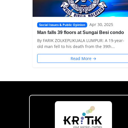
Apr 30, 2025
Social Issues & Public Opinion
Man falls 39 floors at Sungai Besi condo
By FARIK ZOLKEPLIKUALA LUMPUR: A 19-year-
old man fell to his death from the 39th...
Read More →