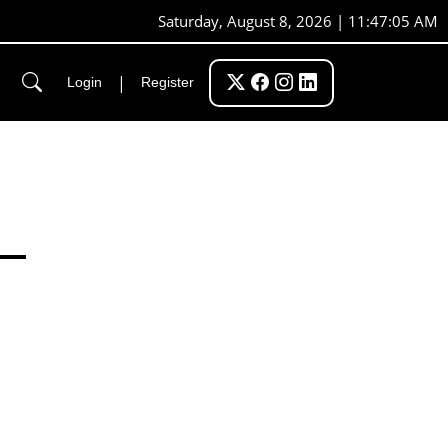
Saturday, August 8, 2026 | 11:47:06 AM
|
Login
Register