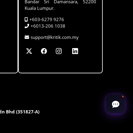
Bandar Sri Damansara, 52200
Kuala Lumpur.
+603-6279 9276
+6013-206 1038
support@kritik.com.my
Sdn Bhd (351827-A)