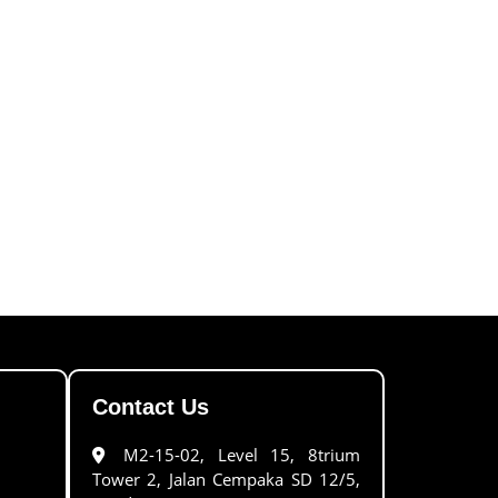
Contact Us
M2-15-02, Level 15, 8trium
Tower 2, Jalan Cempaka SD 12/5,