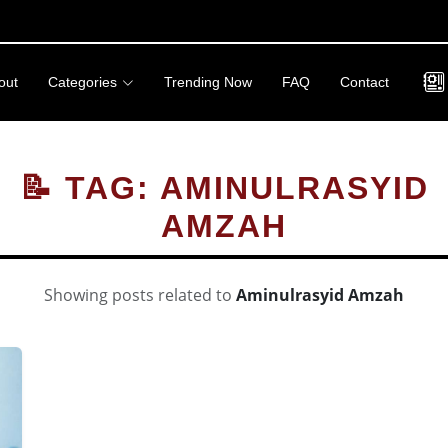
out
Categories
Trending Now
FAQ
Contact
📝 TAG: AMINULRASYID
AMZAH
Showing posts related to
Aminulrasyid Amzah