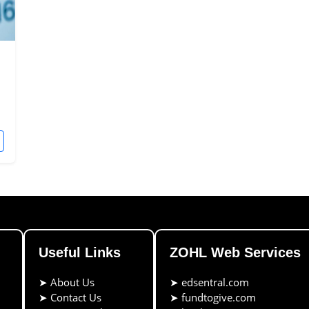
Useful Links
ZOHL Web Services
➤
About Us
➤
edsentral.com
➤
Contact Us
➤
fundtogive.com