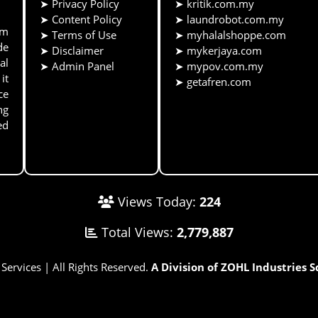
➤
Privacy Policy
➤
kritik.com.my
➤
Content Policy
➤
laundrobot.com.my
rm
➤
Terms of Use
➤
myhalalshoppe.com
de
➤
Disclaimer
➤
mykerjaya.com
al
➤
Admin Panel
➤
mypov.com.my
it
➤
getafren.com
ce
ng
ed
Views Today:
224
Total Views:
2,779,887
rvices | All Rights Reserved.
A Division of ZOHL Industries 