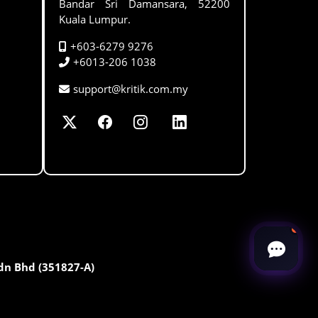
Bandar Sri Damansara, 52200
Kuala Lumpur.
+603-6279 9276
+6013-206 1038
support@kritik.com.my
Sdn Bhd (351827-A)