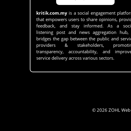
kritik.com.my
is a social engagement platfo
that empowers users to share opinions, provi
feedback, and stay informed. As a soci
listening post and news aggregation hub, 
bridges the gap between the public and servi
providers & stakeholders, promoti
transparency, accountability, and improv
service delivery across various sectors.
© 2026 ZOHL Web Se