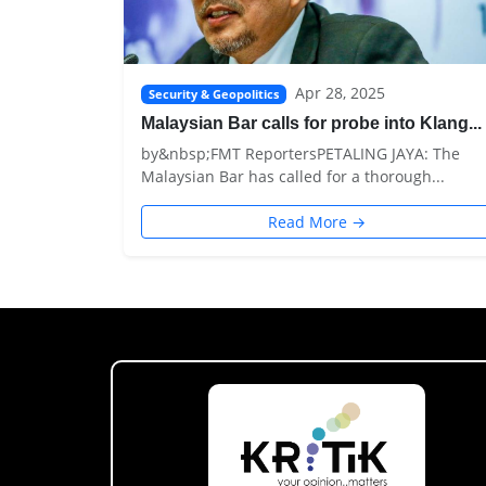
Apr 28, 2025
Security & Geopolitics
Malaysian Bar calls for probe into Klang...
by&nbsp;FMT ReportersPETALING JAYA: The
Malaysian Bar has called for a thorough...
Read More →