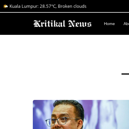
🌤️ Kuala Lumpur: 28.57°C, Broken clouds
Home
Ab