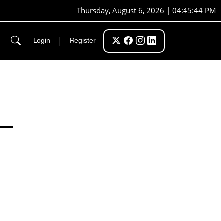
Thursday, August 6, 2026 | 04:45:45 PM
|
Login
Register