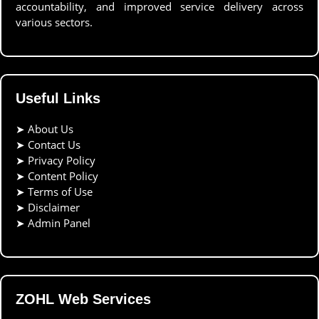
accountability, and improved service delivery across
various sectors.
Useful Links
➤
About Us
➤
Contact Us
➤
Privacy Policy
➤
Content Policy
➤
Terms of Use
➤
Disclaimer
➤
Admin Panel
ZOHL Web Services