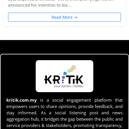
announced his intention to lea...
Read More →
kritik.com.my
is a social engagement platform that
empowers users to share opinions, provide feedback, and
stay informed. As a social listening post and news
aggregation hub, it bridges the gap between the public and
service providers & stakeholders, promoting transparency,