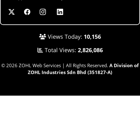
Views Today:
10,156
Total Views:
2,826,086
© 2026 ZOHL Web Services | All Rights Reserved.
A Division of
ZOHL Industries Sdn Bhd (351827-A)