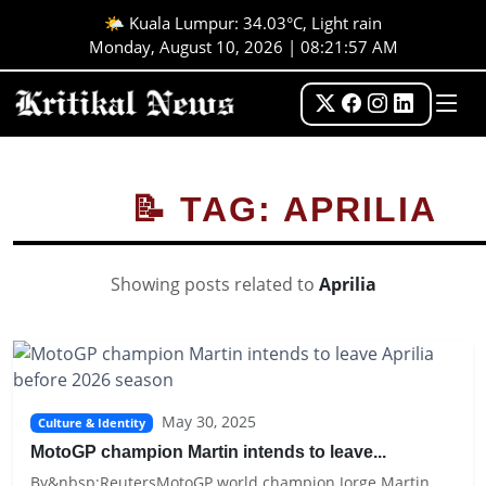
🌤️ Kuala Lumpur: 34.03°C, Light rain
Monday, August 10, 2026 | 08:21:57 AM
📝 TAG: APRILIA
Showing posts related to
Aprilia
May 30, 2025
Culture & Identity
MotoGP champion Martin intends to leave...
By&nbsp;ReutersMotoGP world champion Jorge Martin