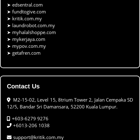
➤
edsentral.com
➤
fundtogive.com
➤
kritik.com.my
➤
laundrobot.com.my
➤
myhalalshoppe.com
➤
mykerjaya.com
➤
mypov.com.my
➤
getafren.com
Contact Us
M2-15-02, Level 15, 8trium Tower 2, Jalan Cempaka SD
12/5, Bandar Sri Damansara, 52200 Kuala Lumpur.
+603-6279 9276
+6013-206 1038
support@kritik.com.my