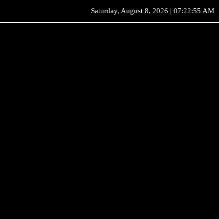
Saturday, August 8, 2026 | 07:22:55 AM