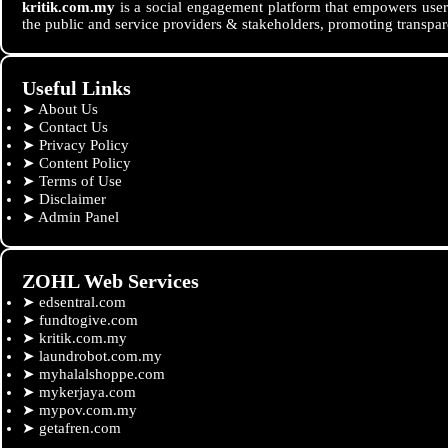
kritik.com.my
is a social engagement platform that empowers users
the public and service providers & stakeholders, promoting transpar
Useful Links
➤
About Us
➤
Contact Us
➤
Privacy Policy
➤
Content Policy
➤
Terms of Use
➤
Disclaimer
➤
Admin Panel
ZOHL Web Services
➤
edsentral.com
➤
fundtogive.com
➤
kritik.com.my
➤
laundrobot.com.my
➤
myhalalshoppe.com
➤
mykerjaya.com
➤
mypov.com.my
➤
getafren.com