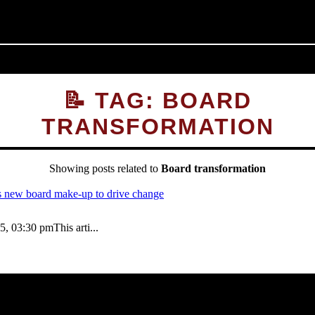
📝 TAG: BOARD
TRANSFORMATION
Showing posts related to
Board transformation
03:30 pmThis arti...