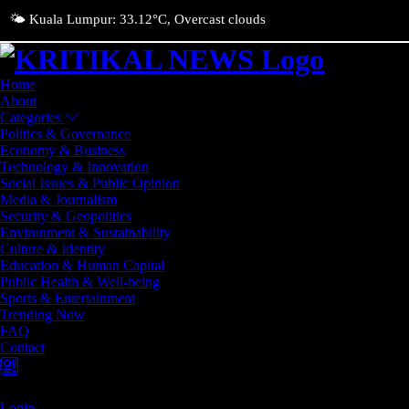
🌤️ Kuala Lumpur: 33.12°C, Overcast clouds
Home
About
Categories
Politics & Governance
Economy & Business
Technology & Innovation
Social Issues & Public Opinion
Media & Journalism
Security & Geopolitics
Environment & Sustainability
Culture & Identity
Education & Human Capital
Public Health & Well-being
Sports & Entertainment
Trending Now
FAQ
Contact
Login