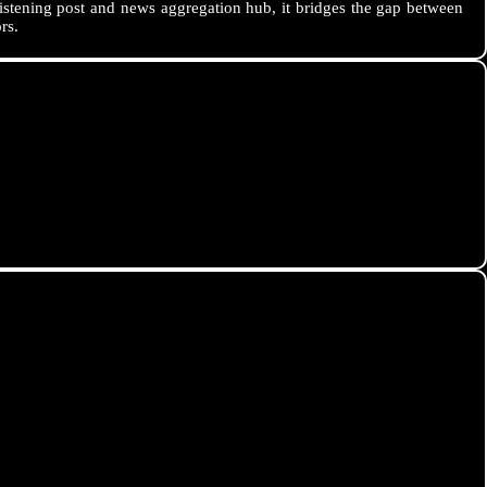
istening post and news aggregation hub, it bridges the gap between
rs.