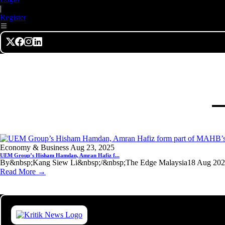
|
Register
Economy & Business
Aug 23, 2025
UEM Group’s Hisham Hamdan, Amran Hafiz f...
By&nbsp;Kang Siew Li&nbsp;/&nbsp;The Edge Malaysia18 Aug 2025, 
Read More →