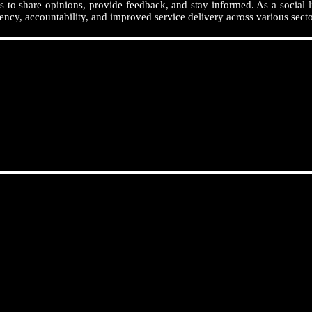
 to share opinions, provide feedback, and stay informed. As a social l
ency, accountability, and improved service delivery across various secto