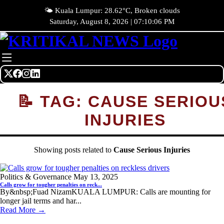
🌤️ Kuala Lumpur: 28.62°C, Broken clouds
Saturday, August 8, 2026 | 07:10:06 PM
📝 TAG: CAUSE SERIOU
INJURIES
Showing posts related to
Cause Serious Injuries
Politics & Governance
May 13, 2025
Calls grow for tougher penalties on reck...
By&nbsp;Fuad NizamKUALA LUMPUR: Calls are mounting for
longer jail terms and har...
Read More →