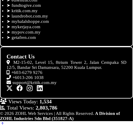
➤
fundtogive.com
➤
kritik.com.my
➤
laundrobot.com.my
➤
myhalalshoppe.com
➤
mykerjaya.com
➤
mypov.com.my
➤
getafren.com
Contact Us
M2-15-02, Level 15, 8trium Tower 2, Jalan Cempaka SD
12/5, Bandar Sri Damansara, 52200 Kuala Lumpur.
+603-6279 9276
+6013-206 1038
support@kritik.com.my
Views Today:
1,534
Total Views:
2,803,786
© 2026 ZOHL Web Services | All Rights Reserved.
A Division of
ZOHL Industries Sdn Bhd (351827-A)