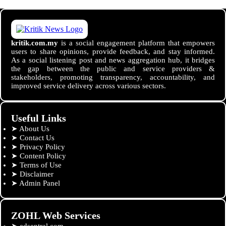
kritik.com.my
is a social engagement platform that empowers
users to share opinions, provide feedback, and stay informed.
As a social listening post and news aggregation hub, it bridges
the gap between the public and service providers &
stakeholders, promoting transparency, accountability, and
improved service delivery across various sectors.
Useful Links
➤
About Us
➤
Contact Us
➤
Privacy Policy
➤
Content Policy
➤
Terms of Use
➤
Disclaimer
➤
Admin Panel
ZOHL Web Services
➤
edsentral.com