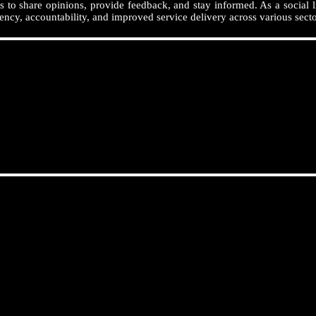
 to share opinions, provide feedback, and stay informed. As a social l
ency, accountability, and improved service delivery across various secto