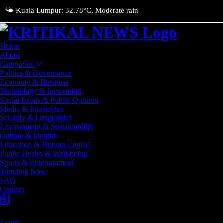
🌤️ Kuala Lumpur: 32.78°C, Moderate rain
Home
About
Categories
Politics & Governance
Economy & Business
Technology & Innovation
Social Issues & Public Opinion
Media & Journalism
Security & Geopolitics
Environment & Sustainability
Culture & Identity
Education & Human Capital
Public Health & Well-being
Sports & Entertainment
Trending Now
FAQ
Contact
Login