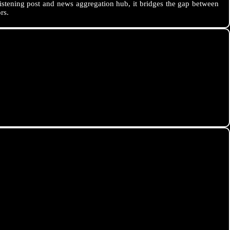
istening post and news aggregation hub, it bridges the gap between
rs.