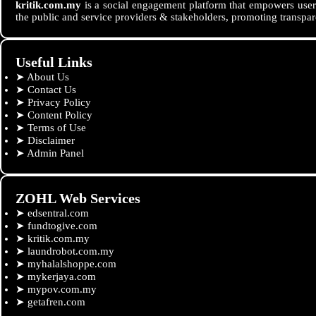
kritik.com.my
is a social engagement platform that empowers users
the public and service providers & stakeholders, promoting transpar
Useful Links
➤
About Us
➤
Contact Us
➤
Privacy Policy
➤
Content Policy
➤
Terms of Use
➤
Disclaimer
➤
Admin Panel
ZOHL Web Services
➤
edsentral.com
➤
fundtogive.com
➤
kritik.com.my
➤
laundrobot.com.my
➤
myhalalshoppe.com
➤
mykerjaya.com
➤
mypov.com.my
➤
getafren.com