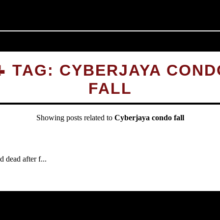
📝 TAG: CYBERJAYA COND
FALL
Showing posts related to
Cyberjaya condo fall
dead after f...