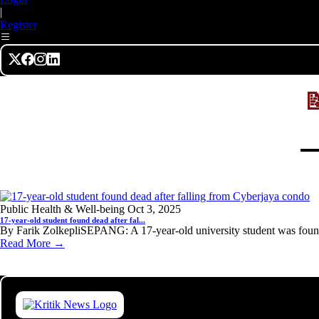
|
Register
Public Health & Well-being
Oct 3, 2025
17-year-old student found dead after fal...
By Farik ZolkepliSEPANG: A 17-year-old university student was found 
Read More →