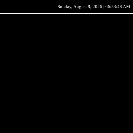
Sunday, August 9, 2026 | 06:53:48 AM