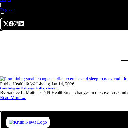
|
Register
Public Health & Well-being
Jan 14, 2026
Combining small changes in diet, exercis...
By Sandee LaMotte || CNN HealthSmall changes in diet, exercise and s
Read More →