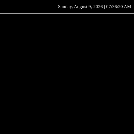
Sunday, August 9, 2026 | 07:36:20 AM