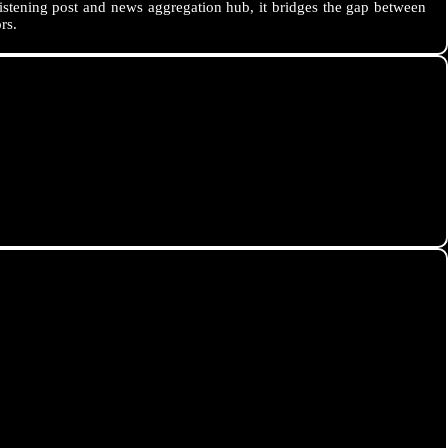
istening post and news aggregation hub, it bridges the gap between
rs.