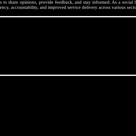
 to share opinions, provide feedback, and stay informed. As a social l
ency, accountability, and improved service delivery across various secto