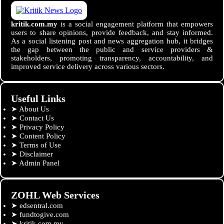
kritik.com.my
is a social engagement platform that empowers
users to share opinions, provide feedback, and stay informed.
As a social listening post and news aggregation hub, it bridges
the gap between the public and service providers &
stakeholders, promoting transparency, accountability, and
improved service delivery across various sectors.
Useful Links
➤
About Us
➤
Contact Us
➤
Privacy Policy
➤
Content Policy
➤
Terms of Use
➤
Disclaimer
➤
Admin Panel
ZOHL Web Services
➤
edsentral.com
➤
fundtogive.com
➤
kritik.com.my