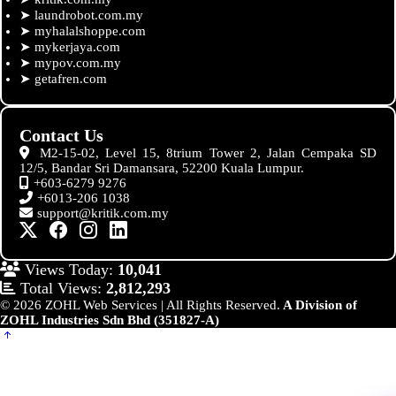
➤
laundrobot.com.my
➤
myhalalshoppe.com
➤
mykerjaya.com
➤
mypov.com.my
➤
getafren.com
Contact Us
M2-15-02, Level 15, 8trium Tower 2, Jalan Cempaka SD
12/5, Bandar Sri Damansara, 52200 Kuala Lumpur.
+603-6279 9276
+6013-206 1038
support@kritik.com.my
Views Today:
10,041
Total Views:
2,812,293
© 2026 ZOHL Web Services | All Rights Reserved.
A Division of
ZOHL Industries Sdn Bhd (351827-A)