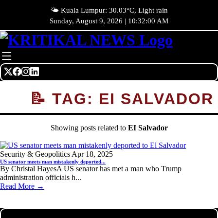
🌤️ Kuala Lumpur: 30.03°C, Light rain
Sunday, August 9, 2026 | 10:32:00 AM
📝 TAG: EI SALVADOR
Showing posts related to
EI Salvador
Security & Geopolitics
Apr 18, 2025
US senator meets man mistakenly deported...
By Christal HayesA US senator has met a man who Trump
administration officials h...
Read More →