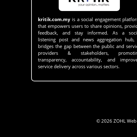
kritik.com.my
is a social engagement platfo
that empowers users to share opinions, provi
feedback, and stay informed. As a soci
listening post and news aggregation hub, 
bridges the gap between the public and servi
providers & stakeholders, promoti
transparency, accountability, and improv
service delivery across various sectors.
© 2026 ZOHL Web Se