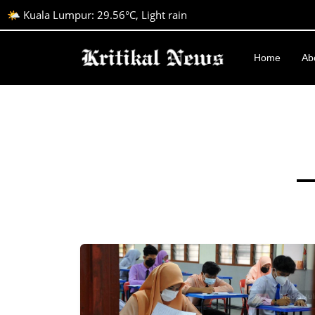
🌤️ Kuala Lumpur: 29.56°C, Light rain
Home
Ab