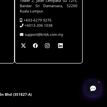
Tower 2, Jalan Cempaka SD 12/5,
Bandar Sri Damansara, 52200
Kuala Lumpur.
+603-6279 9276
+6013-206 1038
support@kritik.com.my
Sdn Bhd (351827-A)