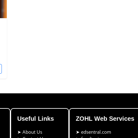
Useful Links
ZOHL Web Services
➤
About Us
➤
edsentral.com