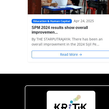
Apr 24, 2025
Education & Human Capital
SPM 2024 results show overall
improvemen...
By THE STARPUTRAJAYA: There has been an
overall improvement in the 2024 Sijil Pe...
Read More →