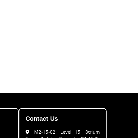
Contact Us
M2-15-02, Level 15, 8trium