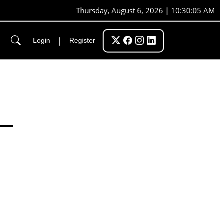
Thursday, August 6, 2026 | 10:30:06 AM
|
Login
Register