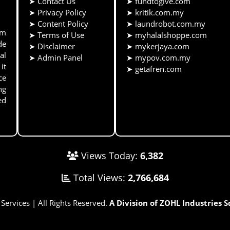
➤
Contact Us
➤
fundtogive.com
➤
Privacy Policy
➤
kritik.com.my
➤
Content Policy
➤
laundrobot.com.my
rm
➤
Terms of Use
➤
myhalalshoppe.com
de
➤
Disclaimer
➤
mykerjaya.com
al
➤
Admin Panel
➤
mypov.com.my
it
➤
getafren.com
ce
ng
ed
Views Today:
6,382
Total Views:
2,766,684
rvices | All Rights Reserved.
A Division of ZOHL Industries 