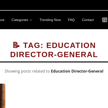
out
Categories
Trending Now
FAQ
Contact
📝 TAG: EDUCATION
DIRECTOR-GENERAL
Showing posts related to
Education Director-General