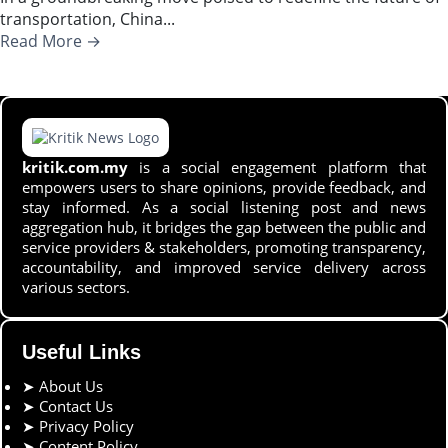
transportation, China...
Read More →
kritik.com.my
is a social engagement platform that
empowers users to share opinions, provide feedback, and
stay informed. As a social listening post and news
aggregation hub, it bridges the gap between the public and
service providers & stakeholders, promoting transparency,
accountability, and improved service delivery across
various sectors.
Useful Links
➤
About Us
➤
Contact Us
➤
Privacy Policy
➤
Content Policy