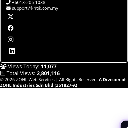
+6013-206 1038
support@kritik.com.my
Views Today:
11,077
Total Views:
2,801,116
© 2026 ZOHL Web Services | All Rights Reserved.
A Division of
ZOHL Industries Sdn Bhd (351827-A)