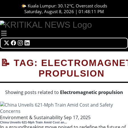
🌤️ Kuala Lumpur: 30.12°C, Overcast clouds
Saturday, August 8, 2026 | 01:48:12 PM
📝 TAG: ELECTROMAGNE
PROPULSION
Showing posts related to
Electromagnetic propulsion
Environment & Sustainability
Sep 17, 2025
China Unveils 621-Mph Train Amid Cost an...
In a groundbreaking move poised to redefine the future of