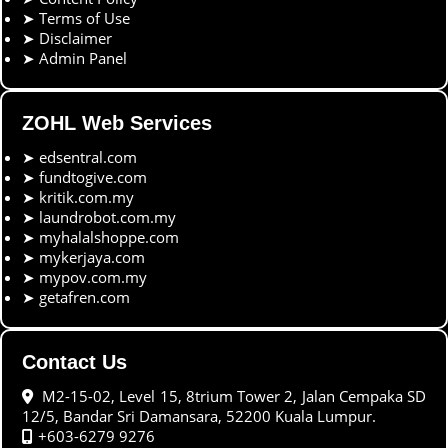
➤
Terms of Use
➤
Disclaimer
➤
Admin Panel
ZOHL Web Services
➤
edsentral.com
➤
fundtogive.com
➤
kritik.com.my
➤
laundrobot.com.my
➤
myhalalshoppe.com
➤
mykerjaya.com
➤
mypov.com.my
➤
getafren.com
Contact Us
M2-15-02, Level 15, 8trium Tower 2, Jalan Cempaka SD
12/5, Bandar Sri Damansara, 52200 Kuala Lumpur.
+603-6279 9276