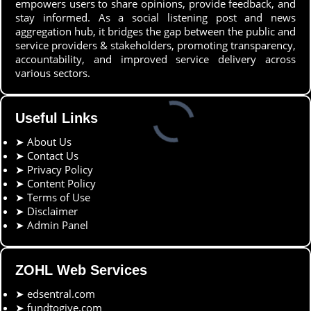
empowers users to share opinions, provide feedback, and
stay informed. As a social listening post and news
aggregation hub, it bridges the gap between the public and
service providers & stakeholders, promoting transparency,
accountability, and improved service delivery across
various sectors.
Useful Links
➤
About Us
➤
Contact Us
➤
Privacy Policy
➤
Content Policy
➤
Terms of Use
➤
Disclaimer
➤
Admin Panel
ZOHL Web Services
➤
edsentral.com
➤
fundtogive.com