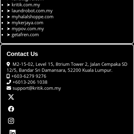
➤
kritik.com.my
➤
laundrobot.com.my
➤
myhalalshoppe.com
➤
mykerjaya.com
➤
mypov.com.my
➤
getafren.com
Contact Us
M2-15-02, Level 15, 8trium Tower 2, Jalan Cempaka SD
12/5, Bandar Sri Damansara, 52200 Kuala Lumpur.
+603-6279 9276
+6013-206 1038
support@kritik.com.my