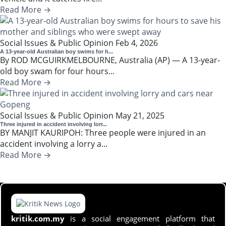
Read More →
Social Issues & Public Opinion
Feb 4, 2026
A 13-year-old Australian boy swims for h...
By ROD MCGUIRKMELBOURNE, Australia (AP) — A 13-year-
old boy swam for four hours...
Read More →
Social Issues & Public Opinion
May 21, 2025
Three injured in accident involving lorr...
BY MANJIT KAURIPOH: Three people were injured in an
accident involving a lorry a...
Read More →
kritik.com.my
is a social engagement platform that