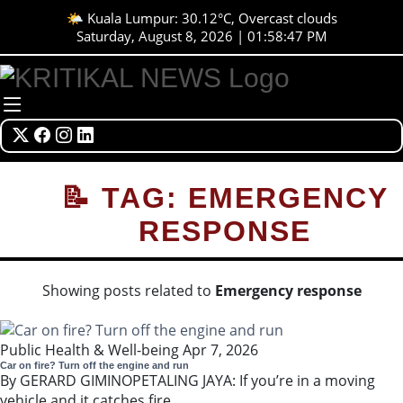
🌤️ Kuala Lumpur: 30.12°C, Overcast clouds
Saturday, August 8, 2026 | 01:58:47 PM
📝 TAG: EMERGENCY
RESPONSE
Showing posts related to
Emergency response
Public Health & Well-being
Apr 7, 2026
Car on fire? Turn off the engine and run
By GERARD GIMINOPETALING JAYA: If you’re in a moving
vehicle and it catches fire...