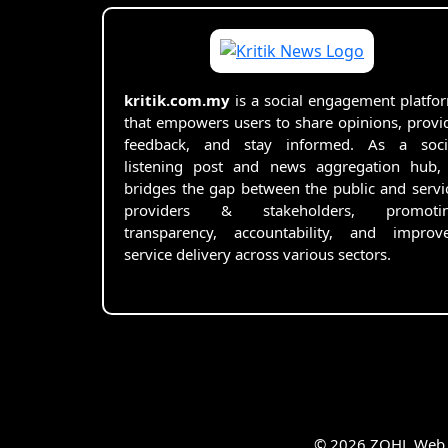
kritik.com.my
is a social engagement platfo
that empowers users to share opinions, provi
feedback, and stay informed. As a soci
listening post and news aggregation hub, 
bridges the gap between the public and servi
providers & stakeholders, promoti
transparency, accountability, and improv
service delivery across various sectors.
© 2026 ZOHL Web Se