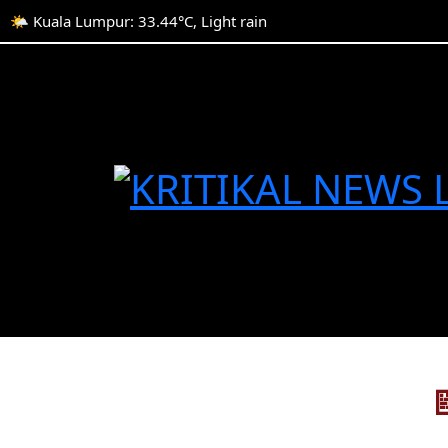
🌤️ Kuala Lumpur: 33.44°C, Light rain