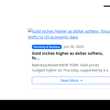
Jun 26, 2025
Economy & Business
Gold inches higher as dollar softens,
fo...
By&nbsp;ReutersNEW YORK: Gold prices
nudged higher on Thursday, supported by a s..
Read More →