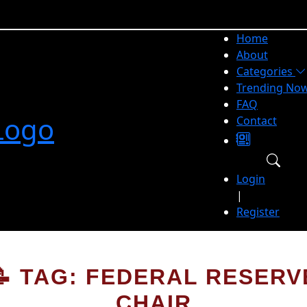
Home
About
Categories
Trending No
FAQ
Contact
Login
|
Register
📝 TAG: FEDERAL RESERV
CHAIR