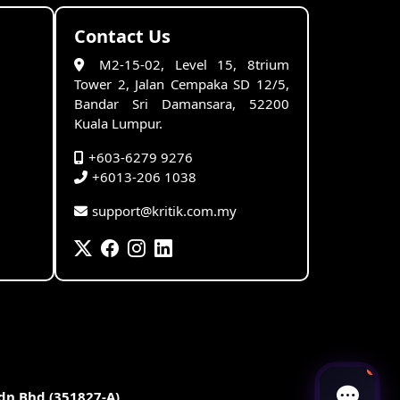
Contact Us
M2-15-02, Level 15, 8trium
Tower 2, Jalan Cempaka SD 12/5,
Bandar Sri Damansara, 52200
Kuala Lumpur.
+603-6279 9276
+6013-206 1038
support@kritik.com.my
Sdn Bhd (351827-A)