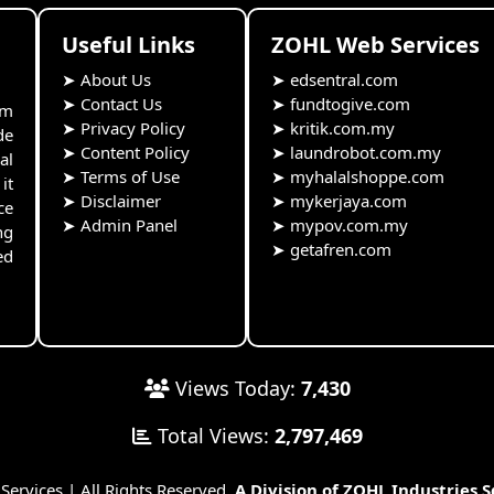
Useful Links
ZOHL Web Services
➤
About Us
➤
edsentral.com
➤
Contact Us
➤
fundtogive.com
rm
➤
Privacy Policy
➤
kritik.com.my
de
➤
Content Policy
➤
laundrobot.com.my
al
➤
Terms of Use
➤
myhalalshoppe.com
it
➤
Disclaimer
➤
mykerjaya.com
ce
➤
Admin Panel
➤
mypov.com.my
ng
➤
getafren.com
ed
Views Today:
7,430
Total Views:
2,797,469
rvices | All Rights Reserved.
A Division of ZOHL Industries 