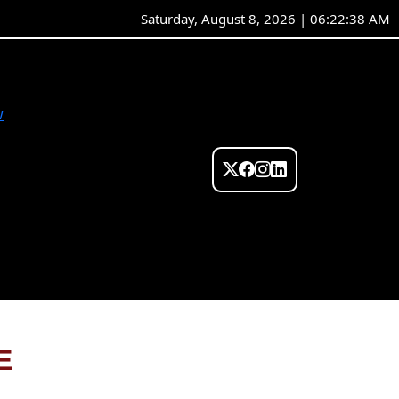
Saturday, August 8, 2026 | 06:22:38 AM
w
E