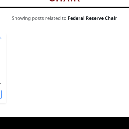
Showing posts related to
Federal Reserve Chair
.