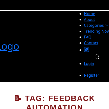
Home
About
Categories
Trending No
FAQ
Contact
Login
|
Register
📝 TAG: FEEDBACK
AUTOMATION