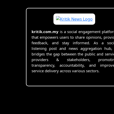
kritik.com.my
is a social engagement platfo
that empowers users to share opinions, provi
feedback, and stay informed. As a soci
listening post and news aggregation hub, 
bridges the gap between the public and servi
providers & stakeholders, promoti
transparency, accountability, and improv
service delivery across various sectors.