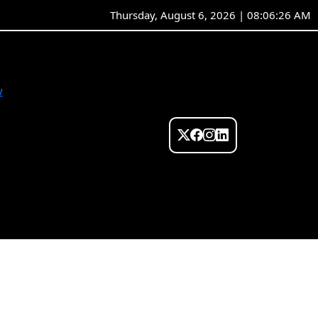
Thursday, August 6, 2026 | 08:06:26 AM
w