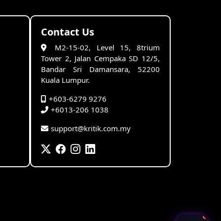
Contact Us
M2-15-02, Level 15, 8trium
Tower 2, Jalan Cempaka SD 12/5,
Bandar Sri Damansara, 52200
Kuala Lumpur.
+603-6279 9276
+6013-206 1038
support@kritik.com.my