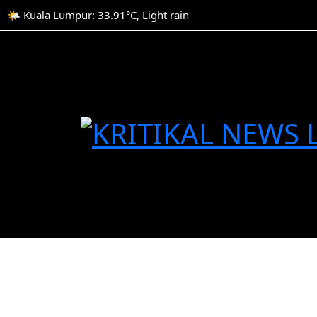
🌤️ Kuala Lumpur: 33.91°C, Light rain