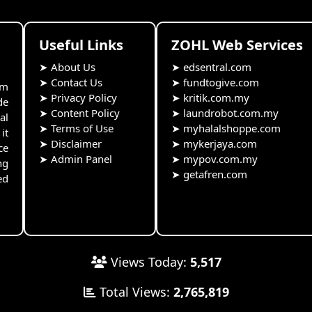
Useful Links
ZOHL Web Services
➤
About Us
➤
edsentral.com
➤
Contact Us
➤
fundtogive.com
rm
➤
Privacy Policy
➤
kritik.com.my
de
➤
Content Policy
➤
laundrobot.com.my
al
➤
Terms of Use
➤
myhalalshoppe.com
it
➤
Disclaimer
➤
mykerjaya.com
ce
➤
Admin Panel
➤
mypov.com.my
ng
➤
getafren.com
ed
Views Today:
5,517
Total Views:
2,765,819