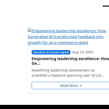
Aug 10, 2025
Education & Human Capital
Empowering leadership excellence: Ho
Ge...
Redefining leadership development at
scaleWith a footprint spanning over 50 citi...
Read More →