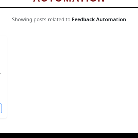
Showing posts related to
Feedback Automation
w