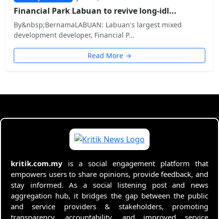
Financial Park Labuan to revive long-idl...
By&nbsp;BernamaLABUAN: Labuan's largest mixed
development developer, Financial P...
Read More →
kritik.com.my
is a social engagement platform that
empowers users to share opinions, provide feedback, and
stay informed. As a social listening post and news
aggregation hub, it bridges the gap between the public
and service providers & stakeholders, promoting
transparency, accountability, and improved service