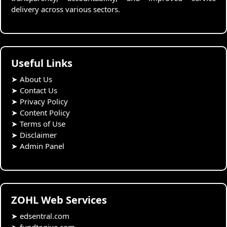
delivery across various sectors.
Useful Links
➤
About Us
➤
Contact Us
➤
Privacy Policy
➤
Content Policy
➤
Terms of Use
➤
Disclaimer
➤
Admin Panel
ZOHL Web Services
➤
edsentral.com