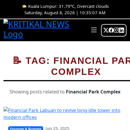
🌤️ Kuala Lumpur: 31.79°C, Overcast clouds
Saturday, August 8, 2026 | 10:35:07 AM
📝 TAG: FINANCIAL PA
COMPLEX
Showing posts related to
Financial Park Complex
Jun 25, 2025
Economy & Business