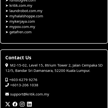
➤
fundtogive.com
➤
kritik.com.my
➤
laundrobot.com.my
➤
myhalalshoppe.com
➤
mykerjaya.com
➤
mypov.com.my
➤
getafren.com
Contact Us
M2-15-02, Level 15, 8trium Tower 2, Jalan Cempaka SD
12/5, Bandar Sri Damansara, 52200 Kuala Lumpur.
+603-6279 9276
+6013-206 1038
support@kritik.com.my