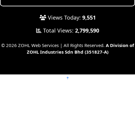
Views Today:
9,551
Total Views:
2,799,590
© 2026 ZOHL Web Services | All Rights Reserved.
A Division of
ZOHL Industries Sdn Bhd (351827-A)