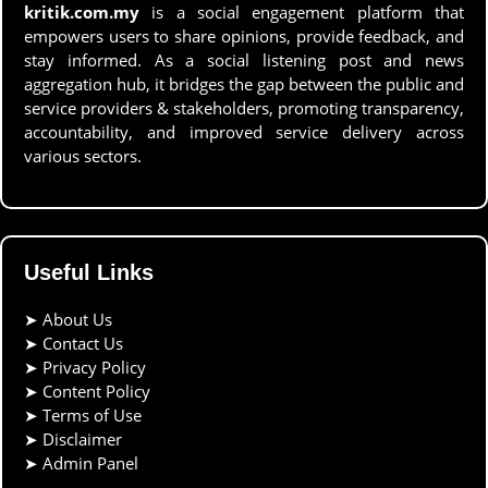
kritik.com.my
is a social engagement platform that
empowers users to share opinions, provide feedback, and
stay informed. As a social listening post and news
aggregation hub, it bridges the gap between the public and
service providers & stakeholders, promoting transparency,
accountability, and improved service delivery across
various sectors.
Useful Links
➤
About Us
➤
Contact Us
➤
Privacy Policy
➤
Content Policy
➤
Terms of Use
➤
Disclaimer
➤
Admin Panel