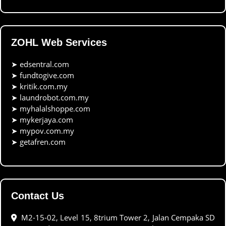
ZOHL Web Services
➤
edsentral.com
➤
fundtogive.com
➤
kritik.com.my
➤
laundrobot.com.my
➤
myhalalshoppe.com
➤
mykerjaya.com
➤
mypov.com.my
➤
getafren.com
Contact Us
M2-15-02, Level 15, 8trium Tower 2, Jalan Cempaka SD