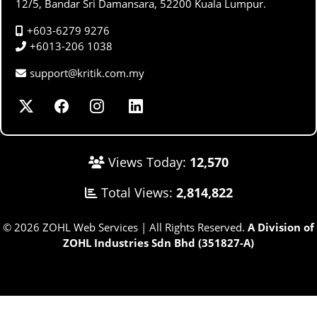
12/5, Bandar Sri Damansara, 52200 Kuala Lumpur.
+603-6279 9276
+6013-206 1038
support@kritik.com.my
Views Today:
12,570
Total Views:
2,814,822
© 2026 ZOHL Web Services | All Rights Reserved.
A Division of
ZOHL Industries Sdn Bhd (351827-A)