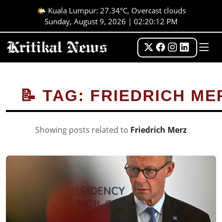
🌤️ Kuala Lumpur: 27.34°C, Overcast clouds
Sunday, August 9, 2026 | 02:20:12 PM
📝 TAG: FRIEDRICH ME
Showing posts related to
Friedrich Merz