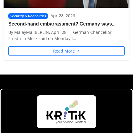
Apr 28, 2026
Security & Geopolitics
Second-hand embarrassment? Germany says...
By MalayMailBERLIN, April 28 — German Chancellor
Friedrich Merz said on Monday I...
Read More →