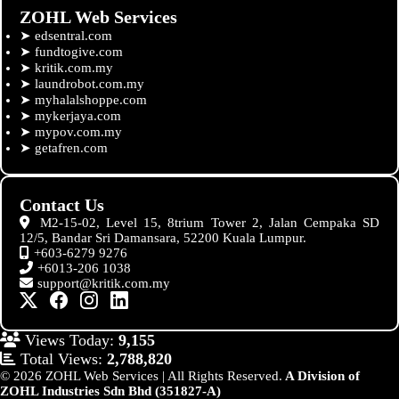
ZOHL Web Services
➤
edsentral.com
➤
fundtogive.com
➤
kritik.com.my
➤
laundrobot.com.my
➤
myhalalshoppe.com
➤
mykerjaya.com
➤
mypov.com.my
➤
getafren.com
Contact Us
M2-15-02, Level 15, 8trium Tower 2, Jalan Cempaka SD
12/5, Bandar Sri Damansara, 52200 Kuala Lumpur.
+603-6279 9276
+6013-206 1038
support@kritik.com.my
Views Today:
9,155
Total Views:
2,788,820
© 2026 ZOHL Web Services | All Rights Reserved.
A Division of
ZOHL Industries Sdn Bhd (351827-A)