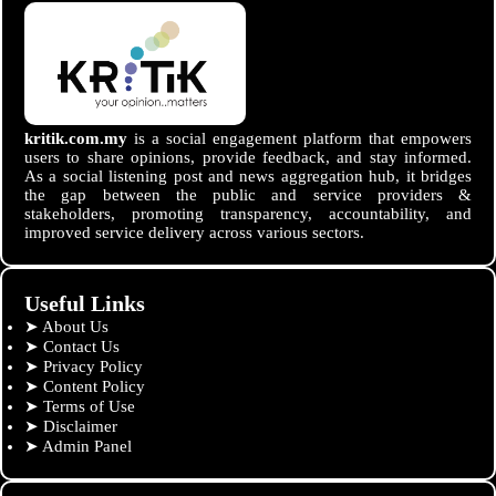
kritik.com.my
is a social engagement platform that empowers
users to share opinions, provide feedback, and stay informed.
As a social listening post and news aggregation hub, it bridges
the gap between the public and service providers &
stakeholders, promoting transparency, accountability, and
improved service delivery across various sectors.
Useful Links
➤
About Us
➤
Contact Us
➤
Privacy Policy
➤
Content Policy
➤
Terms of Use
➤
Disclaimer
➤
Admin Panel