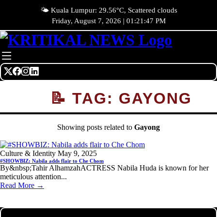
🌤️ Kuala Lumpur: 29.56°C, Scattered clouds
Friday, August 7, 2026 | 01:21:47 PM
📝 TAG: GAYONG
Showing posts related to
Gayong
Culture & Identity
May 9, 2025
#SHOWBIZ: Nabila adds flair to Che Chom
By&nbsp;Tahir AlhamzahACTRESS Nabila Huda is known for her
meticulous attention...
Read More →