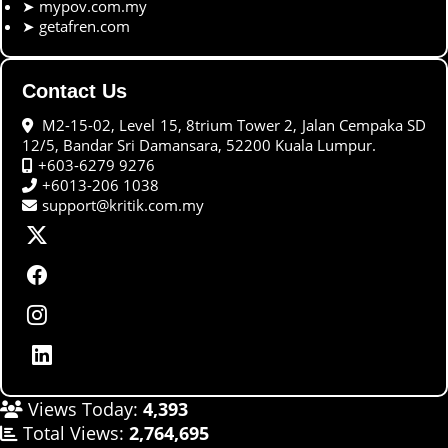
➤
mypov.com.my
➤
getafren.com
Contact Us
M2-15-02, Level 15, 8trium Tower 2, Jalan Cempaka SD
12/5, Bandar Sri Damansara, 52200 Kuala Lumpur.
+603-6279 9276
+6013-206 1038
support@kritik.com.my
Views Today:
4,393
Total Views:
2,764,695