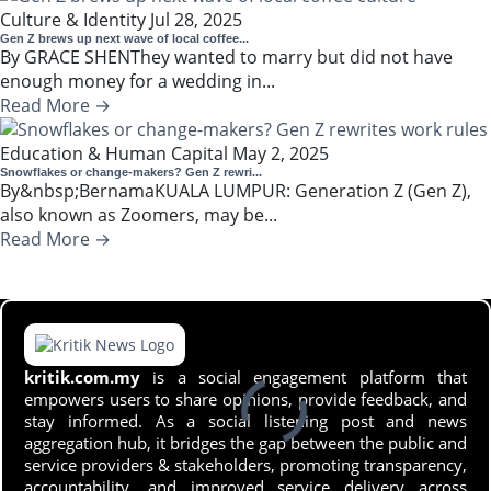
Culture & Identity
Jul 28, 2025
Gen Z brews up next wave of local coffee...
By GRACE SHENThey wanted to marry but did not have
enough money for a wedding in...
Read More →
Education & Human Capital
May 2, 2025
Snowflakes or change-makers? Gen Z rewri...
By&nbsp;BernamaKUALA LUMPUR: Generation Z (Gen Z),
also known as Zoomers, may be...
Read More →
kritik.com.my
is a social engagement platform that
empowers users to share opinions, provide feedback, and
stay informed. As a social listening post and news
aggregation hub, it bridges the gap between the public and
service providers & stakeholders, promoting transparency,
accountability, and improved service delivery across