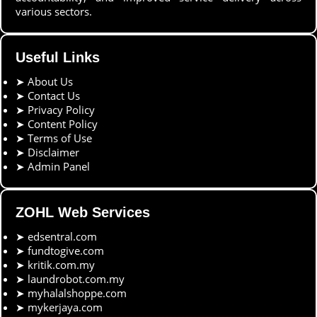
various sectors.
Useful Links
➤
About Us
➤
Contact Us
➤
Privacy Policy
➤
Content Policy
➤
Terms of Use
➤
Disclaimer
➤
Admin Panel
ZOHL Web Services
➤
edsentral.com
➤
fundtogive.com
➤
kritik.com.my
➤
laundrobot.com.my
➤
myhalalshoppe.com
➤
mykerjaya.com