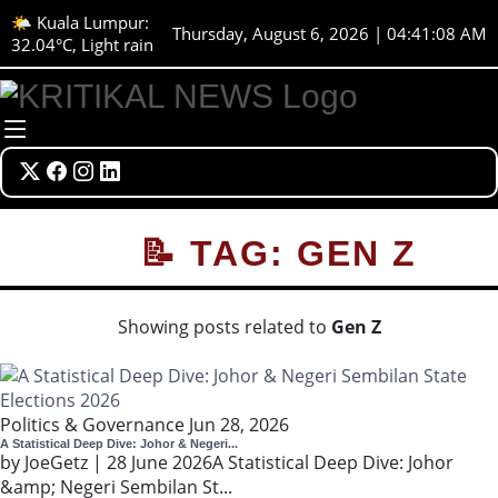
🌤️ Kuala Lumpur:
Thursday, August 6, 2026 | 04:41:08 AM
32.04°C, Light rain
📝 TAG: GEN Z
Showing posts related to
Gen Z
Politics & Governance
Jun 28, 2026
A Statistical Deep Dive: Johor & Negeri...
by JoeGetz | 28 June 2026A Statistical Deep Dive: Johor
&amp; Negeri Sembilan St...