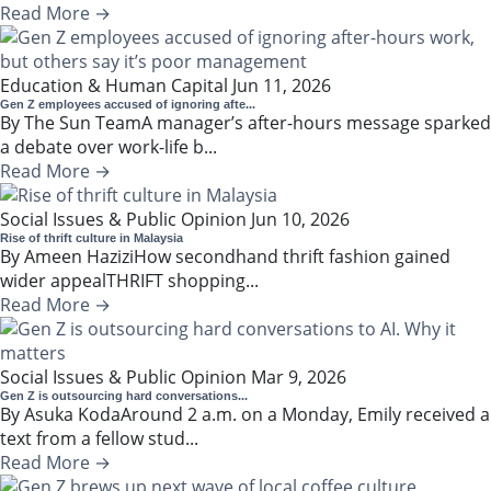
Read More →
Education & Human Capital
Jun 11, 2026
Gen Z employees accused of ignoring afte...
By The Sun TeamA manager’s after-hours message sparked
a debate over work-life b...
Read More →
Social Issues & Public Opinion
Jun 10, 2026
Rise of thrift culture in Malaysia
By Ameen HaziziHow secondhand thrift fashion gained
wider appealTHRIFT shopping...
Read More →
Social Issues & Public Opinion
Mar 9, 2026
Gen Z is outsourcing hard conversations...
By Asuka KodaAround 2 a.m. on a Monday, Emily received a
text from a fellow stud...
Read More →