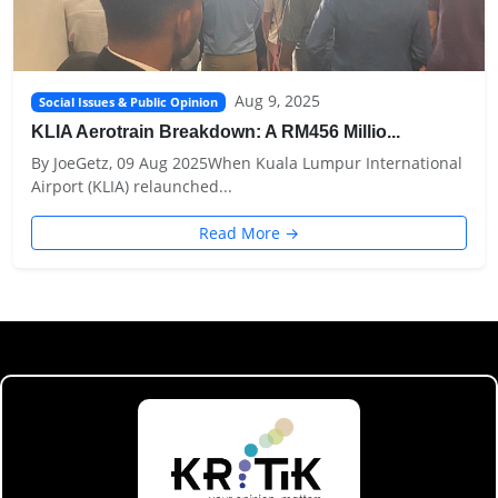
Aug 9, 2025
Social Issues & Public Opinion
KLIA Aerotrain Breakdown: A RM456 Millio...
By JoeGetz, 09 Aug 2025When Kuala Lumpur International
Airport (KLIA) relaunched...
Read More →