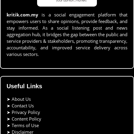
kritik.com.my
is a social engagement platform that
empowers users to share opinions, provide feedback, and
stay informed. As a social listening post and news
aggregation hub, it bridges the gap between the public and
service providers & stakeholders, promoting transparency,
accountability, and improved service delivery across
various sectors.
Useful Links
➤
About Us
➤
Contact Us
➤
Privacy Policy
➤
Content Policy
➤
Terms of Use
➤
Disclaimer