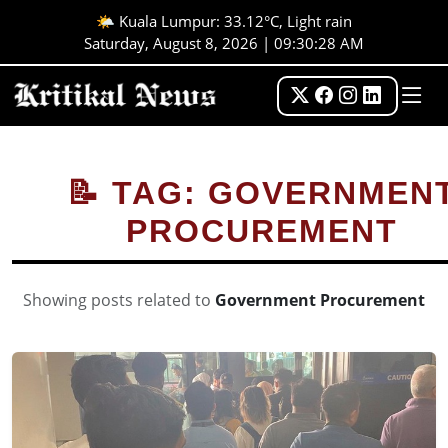
🌤️ Kuala Lumpur: 33.12°C, Light rain
Saturday, August 8, 2026 | 09:30:28 AM
📝 TAG: GOVERNMEN
PROCUREMENT
Showing posts related to
Government Procurement