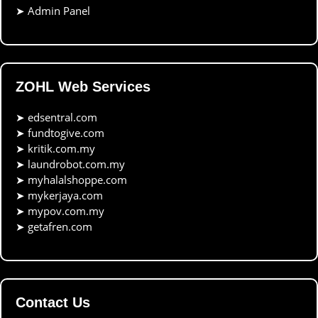
➤
Admin Panel
ZOHL Web Services
➤
edsentral.com
➤
fundtogive.com
➤
kritik.com.my
➤
laundrobot.com.my
➤
myhalalshoppe.com
➤
mykerjaya.com
➤
mypov.com.my
➤
getafren.com
Contact Us