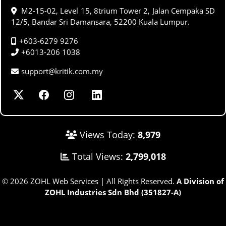
M2-15-02, Level 15, 8trium Tower 2, Jalan Cempaka SD
12/5, Bandar Sri Damansara, 52200 Kuala Lumpur.
+603-6279 9276
+6013-206 1038
support@kritik.com.my
Views Today:
8,979
Total Views:
2,799,018
© 2026 ZOHL Web Services | All Rights Reserved.
A Division of
ZOHL Industries Sdn Bhd (351827-A)