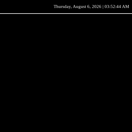
Thursday, August 6, 2026 | 03:52:44 AM