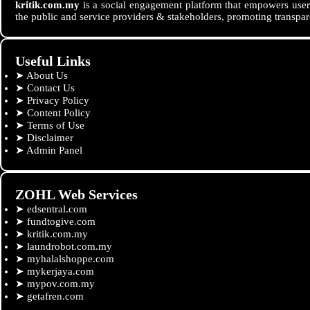
kritik.com.my
is a social engagement platform that empowers users
the public and service providers & stakeholders, promoting transpar
Useful Links
➤
About Us
➤
Contact Us
➤
Privacy Policy
➤
Content Policy
➤
Terms of Use
➤
Disclaimer
➤
Admin Panel
ZOHL Web Services
➤
edsentral.com
➤
fundtogive.com
➤
kritik.com.my
➤
laundrobot.com.my
➤
myhalalshoppe.com
➤
mykerjaya.com
➤
mypov.com.my
➤
getafren.com