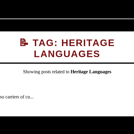
📝 TAG: HERITAGE
LANGUAGES
Showing posts related to
Heritage Languages
carriers of cu...