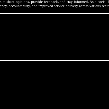
 to share opinions, provide feedback, and stay informed. As a social l
ency, accountability, and improved service delivery across various secto