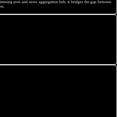
istening post and news aggregation hub, it bridges the gap between
rs.