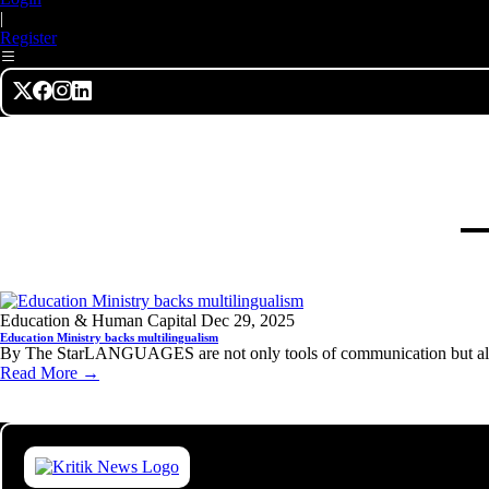
|
Register
Education & Human Capital
Dec 29, 2025
Education Ministry backs multilingualism
By The StarLANGUAGES are not only tools of communication but also 
Read More →