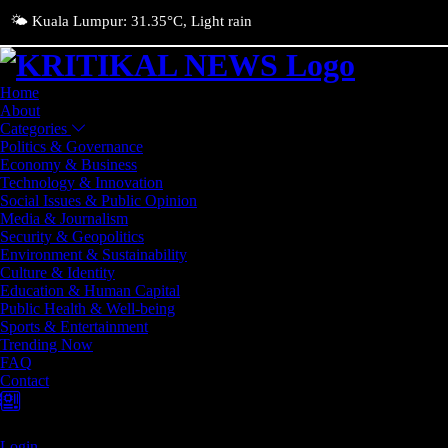
🌤️ Kuala Lumpur: 31.35°C, Light rain
Home
About
Categories
Politics & Governance
Economy & Business
Technology & Innovation
Social Issues & Public Opinion
Media & Journalism
Security & Geopolitics
Environment & Sustainability
Culture & Identity
Education & Human Capital
Public Health & Well-being
Sports & Entertainment
Trending Now
FAQ
Contact
Login