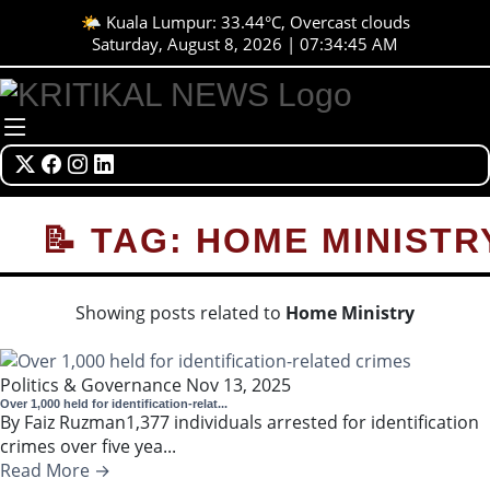
🌤️ Kuala Lumpur: 33.44°C, Overcast clouds
Saturday, August 8, 2026 | 07:34:45 AM
📝 TAG: HOME MINISTR
Showing posts related to
Home Ministry
Politics & Governance
Nov 13, 2025
Over 1,000 held for identification-relat...
By Faiz Ruzman1,377 individuals arrested for identification
crimes over five yea...
Read More →