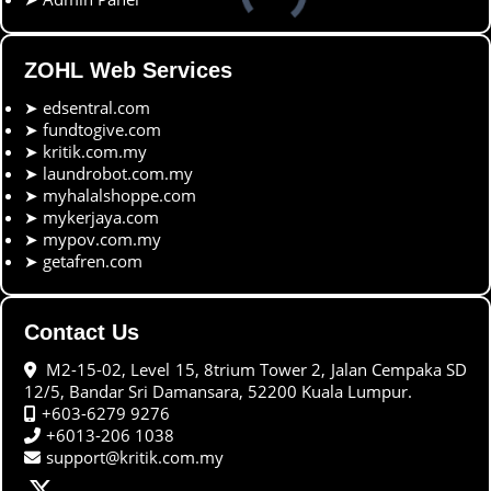
ZOHL Web Services
➤
edsentral.com
➤
fundtogive.com
➤
kritik.com.my
➤
laundrobot.com.my
➤
myhalalshoppe.com
➤
mykerjaya.com
➤
mypov.com.my
➤
getafren.com
Contact Us
M2-15-02, Level 15, 8trium Tower 2, Jalan Cempaka SD
12/5, Bandar Sri Damansara, 52200 Kuala Lumpur.
+603-6279 9276
+6013-206 1038
support@kritik.com.my