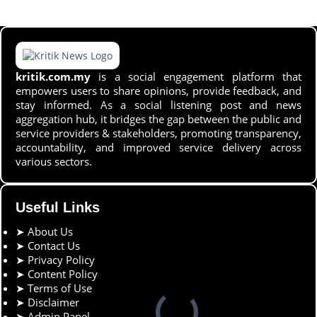
kritik.com.my
is a social engagement platform that
empowers users to share opinions, provide feedback, and
stay informed. As a social listening post and news
aggregation hub, it bridges the gap between the public and
service providers & stakeholders, promoting transparency,
accountability, and improved service delivery across
various sectors.
Useful Links
➤
About Us
➤
Contact Us
➤
Privacy Policy
➤
Content Policy
➤
Terms of Use
➤
Disclaimer
➤
Admin Panel