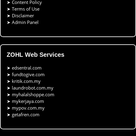
➤
Content Policy
➤
Terms of Use
➤
Disclaimer
➤
Admin Panel
ZOHL Web Services
➤
edsentral.com
➤
fundtogive.com
➤
kritik.com.my
➤
laundrobot.com.my
➤
myhalalshoppe.com
➤
mykerjaya.com
➤
mypov.com.my
➤
getafren.com