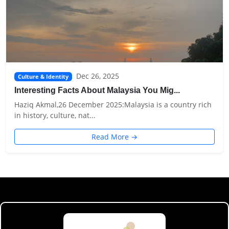
Dec 26, 2025
Culture & Identity
Interesting Facts About Malaysia You Mig...
Haziq Akmal,26 December 2025:Malaysia is a country rich
in history, culture, nat...
Read More →