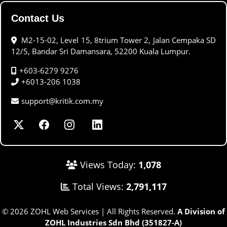
Contact Us
M2-15-02, Level 15, 8trium Tower 2, Jalan Cempaka SD
12/5, Bandar Sri Damansara, 52200 Kuala Lumpur.
+603-6279 9276
+6013-206 1038
support@kritik.com.my
Views Today:
1,078
Total Views:
2,791,117
© 2026 ZOHL Web Services | All Rights Reserved.
A Division of
ZOHL Industries Sdn Bhd (351827-A)