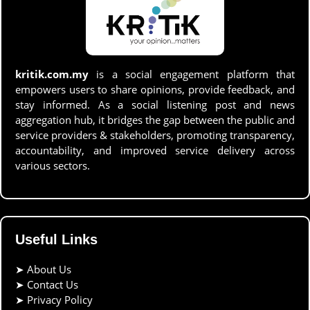
kritik.com.my
is a social engagement platform that
empowers users to share opinions, provide feedback, and
stay informed. As a social listening post and news
aggregation hub, it bridges the gap between the public and
service providers & stakeholders, promoting transparency,
accountability, and improved service delivery across
various sectors.
Useful Links
➤
About Us
➤
Contact Us
➤
Privacy Policy