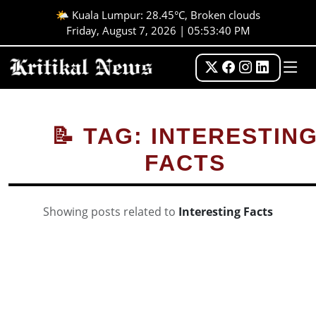
🌤️ Kuala Lumpur: 28.45°C, Broken clouds
Friday, August 7, 2026 | 05:53:40 PM
📝 TAG: INTERESTIN
FACTS
Showing posts related to
Interesting Facts