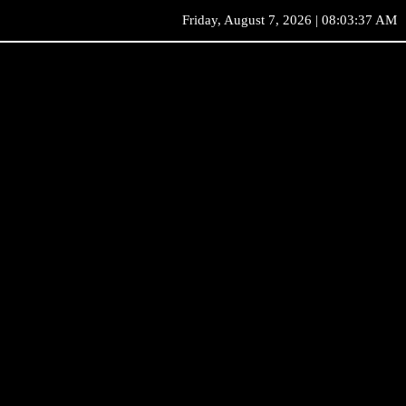
Friday, August 7, 2026 | 08:03:37 AM