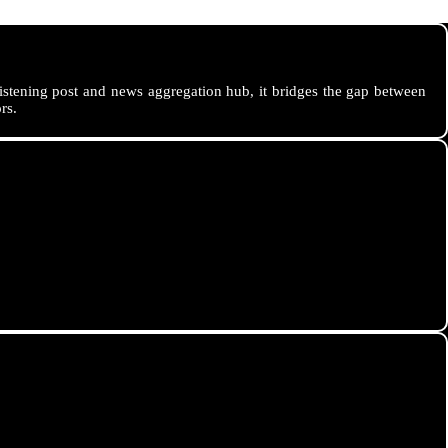
istening post and news aggregation hub, it bridges the gap between
rs.