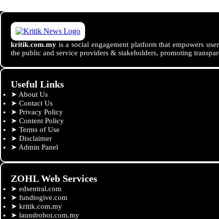
kritik.com.my
is a social engagement platform that empowers users
the public and service providers & stakeholders, promoting transpar
Useful Links
➤
About Us
➤
Contact Us
➤
Privacy Policy
➤
Content Policy
➤
Terms of Use
➤
Disclaimer
➤
Admin Panel
ZOHL Web Services
➤
edsentral.com
➤
fundtogive.com
➤
kritik.com.my
➤
laundrobot.com.my