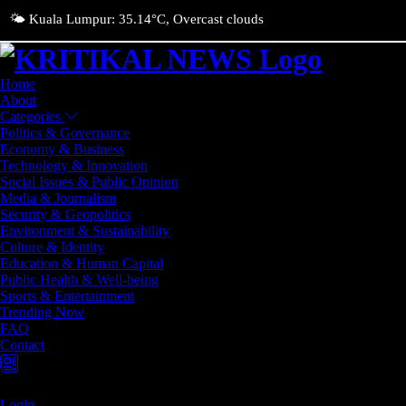
🌤️ Kuala Lumpur: 35.14°C, Overcast clouds
Home
About
Categories
Politics & Governance
Economy & Business
Technology & Innovation
Social Issues & Public Opinion
Media & Journalism
Security & Geopolitics
Environment & Sustainability
Culture & Identity
Education & Human Capital
Public Health & Well-being
Sports & Entertainment
Trending Now
FAQ
Contact
Login