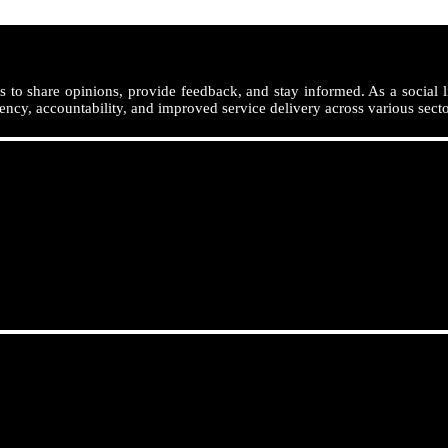
 to share opinions, provide feedback, and stay informed. As a social l
ency, accountability, and improved service delivery across various secto