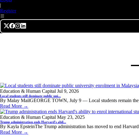
|
Register
Education & Human Capital
Jul 9, 2026
Local students still dominate public uni...
By Malay MailGEORGE TOWN, July 9 — Local students remain the d
Read More →
Education & Human Capital
May 23, 2025
Trump administration ends Harvard's abil...
By Kayla EpsteinThe Trump administration has moved to end Harvard's a
Read More →