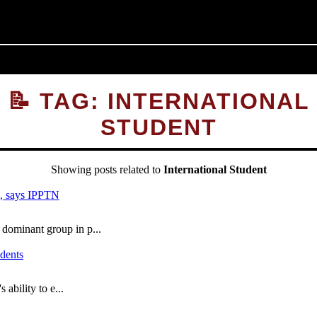
📝 TAG: INTERNATIONAL
STUDENT
Showing posts related to
International Student
ominant group in p...
bility to e...