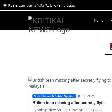
🌤️ Kuala Lumpur: 34.03°C, Broken clouds
Home
Jul 9, 2025
Social Issues & Public Opinion
British teen missing after secretly flyi...
By&nbsp;New Straits Times&nbsp;KUALA