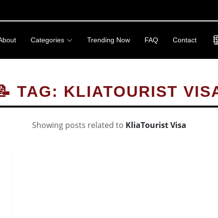
About
Categories
Trending Now
FAQ
Contact
📝 TAG: KLIATOURIST VIS
Showing posts related to
KliaTourist Visa