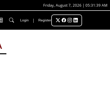
Friday, August 7, 2026 | 05:31:40 AM
|
Login
Register
A