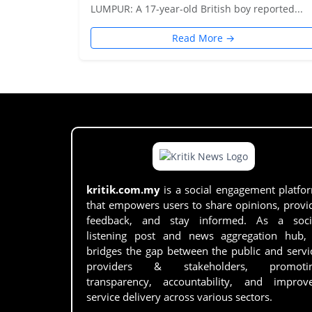
LUMPUR: A 17-year-old British boy reported...
Read More →
kritik.com.my
is a social engagement platfo
that empowers users to share opinions, provi
feedback, and stay informed. As a soci
listening post and news aggregation hub, 
bridges the gap between the public and servi
providers & stakeholders, promoti
transparency, accountability, and improv
service delivery across various sectors.