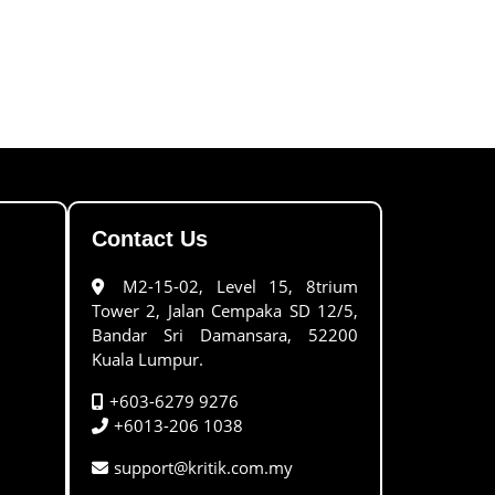
Contact Us
M2-15-02, Level 15, 8trium
Tower 2, Jalan Cempaka SD 12/5,
Bandar Sri Damansara, 52200
Kuala Lumpur.
+603-6279 9276
+6013-206 1038
support@kritik.com.my