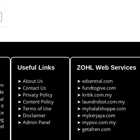
Useful Links
ZOHL Web Services
➤
About Us
➤
edsentral.com
rm
➤
Contact Us
➤
fundtogive.com
de
➤
Privacy Policy
➤
kritik.com.my
al
➤
Content Policy
➤
laundrobot.com.my
it
➤
Terms of Use
➤
myhalalshoppe.com
ce
➤
Disclaimer
➤
mykerjaya.com
ng
➤
Admin Panel
➤
mypov.com.my
ed
➤
getafren.com