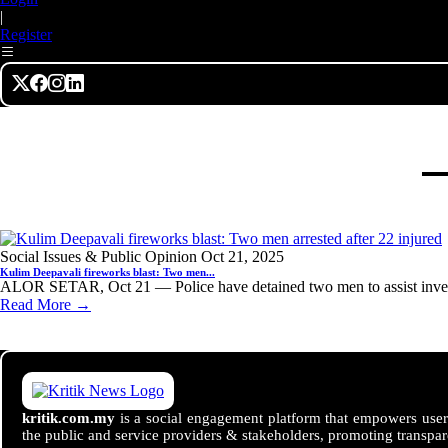
|
Register
Social Issues & Public Opinion
Oct 21, 2025
Kulim Deepavali fireworks blast: Two men...
ALOR SETAR, Oct 21 — Police have detained two men to assist investi
Read More →
kritik.com.my
is a social engagement platform that empowers users
the public and service providers & stakeholders, promoting transpar