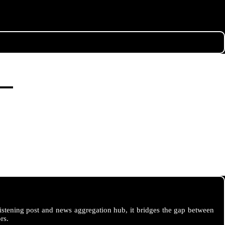
istening post and news aggregation hub, it bridges the gap between
rs.