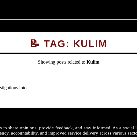
📝 TAG: KULIM
Showing posts related to
Kulim
gations into...
 to share opinions, provide feedback, and stay informed. As a social l
ency, accountability, and improved service delivery across various secto