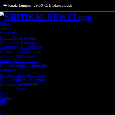
🌤️ Kuala Lumpur: 29.56°C, Broken clouds
Home
About
Categories
Politics & Governance
Economy & Business
Technology & Innovation
Social Issues & Public Opinion
Media & Journalism
Security & Geopolitics
Environment & Sustainability
Culture & Identity
Education & Human Capital
Public Health & Well-being
Sports & Entertainment
Trending Now
FAQ
Contact
Login