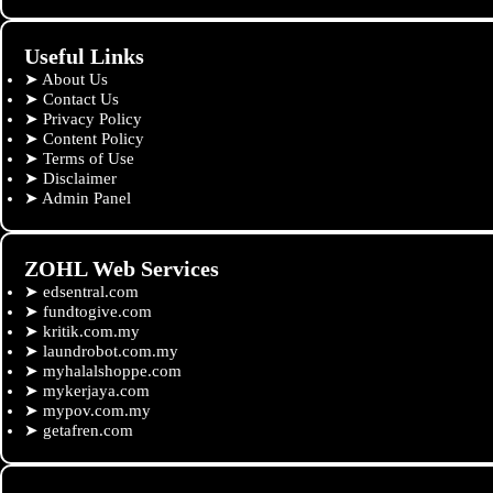
Useful Links
➤
About Us
➤
Contact Us
➤
Privacy Policy
➤
Content Policy
➤
Terms of Use
➤
Disclaimer
➤
Admin Panel
ZOHL Web Services
➤
edsentral.com
➤
fundtogive.com
➤
kritik.com.my
➤
laundrobot.com.my
➤
myhalalshoppe.com
➤
mykerjaya.com
➤
mypov.com.my
➤
getafren.com