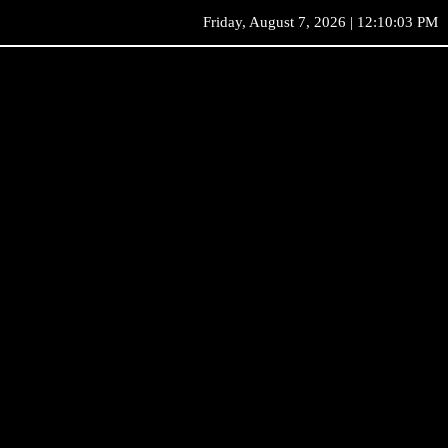
Friday, August 7, 2026 | 12:10:03 PM