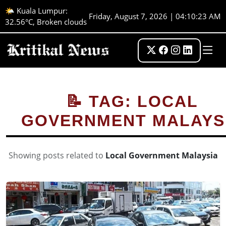
🌤️ Kuala Lumpur:
Friday, August 7, 2026 | 04:10:23 AM
32.56°C, Broken clouds
📝 TAG: LOCAL
GOVERNMENT MALAYS
Showing posts related to
Local Government Malaysia