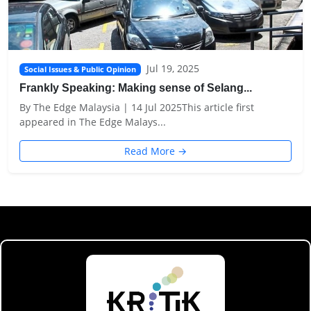
Jul 19, 2025
Social Issues & Public Opinion
Frankly Speaking: Making sense of Selang...
By The Edge Malaysia | 14 Jul 2025This article first
appeared in The Edge Malays...
Read More →