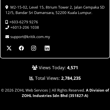
M2-15-02, Level 15, 8trium Tower 2, Jalan Cempaka SD
12/5, Bandar Sri Damansara, 52200 Kuala Lumpur.
+603-6279 9276
+6013-206 1038
support@kritik.com.my
Views Today:
4,571
Total Views:
2,784,235
© 2026 ZOHL Web Services | All Rights Reserved.
A Division of
ZOHL Industries Sdn Bhd (351827-A)