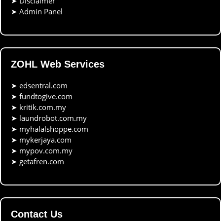
➤
Disclaimer
➤
Admin Panel
ZOHL Web Services
➤
edsentral.com
➤
fundtogive.com
➤
kritik.com.my
➤
laundrobot.com.my
➤
myhalalshoppe.com
➤
mykerjaya.com
➤
mypov.com.my
➤
getafren.com
Contact Us