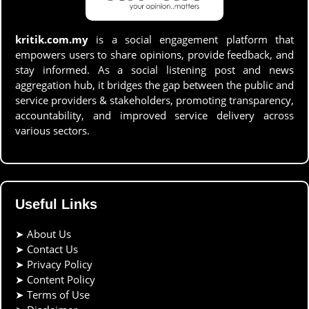
kritik.com.my
is a social engagement platform that
empowers users to share opinions, provide feedback, and
stay informed. As a social listening post and news
aggregation hub, it bridges the gap between the public and
service providers & stakeholders, promoting transparency,
accountability, and improved service delivery across
various sectors.
Useful Links
➤
About Us
➤
Contact Us
➤
Privacy Policy
➤
Content Policy
➤
Terms of Use