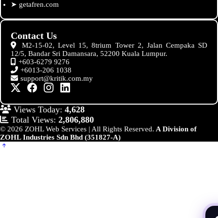
➤
getafren.com
Contact Us
M2-15-02, Level 15, 8trium Tower 2, Jalan Cempaka SD
12/5, Bandar Sri Damansara, 52200 Kuala Lumpur.
+603-6279 9276
+6013-206 1038
support@kritik.com.my
Views Today:
4,628
Total Views:
2,806,880
© 2026 ZOHL Web Services | All Rights Reserved.
A Division of
ZOHL Industries Sdn Bhd (351827-A)