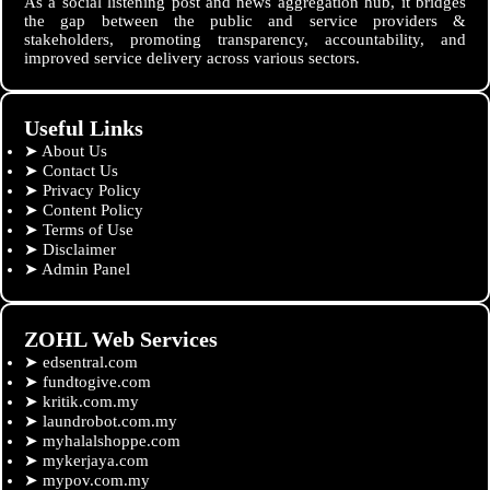
As a social listening post and news aggregation hub, it bridges
the gap between the public and service providers &
stakeholders, promoting transparency, accountability, and
improved service delivery across various sectors.
Useful Links
➤
About Us
➤
Contact Us
➤
Privacy Policy
➤
Content Policy
➤
Terms of Use
➤
Disclaimer
➤
Admin Panel
ZOHL Web Services
➤
edsentral.com
➤
fundtogive.com
➤
kritik.com.my
➤
laundrobot.com.my
➤
myhalalshoppe.com
➤
mykerjaya.com
➤
mypov.com.my