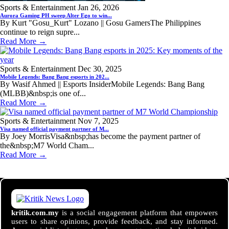
Sports & Entertainment
Jan 26, 2026
Aurora Gaming PH sweep Alter Ego to win...
By Kurt "Gosu_Kurt" Lozano || Gosu GamersThe Philippines
continue to reign supre...
Read More →
Sports & Entertainment
Dec 30, 2025
Mobile Legends: Bang Bang esports in 202...
By Wasif Ahmed || Esports InsiderMobile Legends: Bang Bang
(MLBB)&nbsp;is one of...
Read More →
Sports & Entertainment
Nov 7, 2025
Visa named official payment partner of M...
By Joey MorrisVisa&nbsp;has become the payment partner of
the&nbsp;M7 World Cham...
Read More →
kritik.com.my
is a social engagement platform that empowers
users to share opinions, provide feedback, and stay informed.