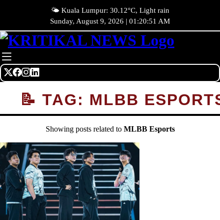
🌤️ Kuala Lumpur: 30.12°C, Light rain
Sunday, August 9, 2026 | 01:20:51 AM
📝 TAG: MLBB ESPORT
Showing posts related to
MLBB Esports