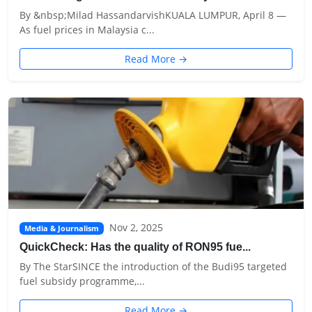
By &nbsp;Milad HassandarvishKUALA LUMPUR, April 8 —
As fuel prices in Malaysia c...
Read More →
Nov 2, 2025
Media & Journalism
QuickCheck: Has the quality of RON95 fue...
By The StarSINCE the introduction of the Budi95 targeted
fuel subsidy programme,...
Read More →