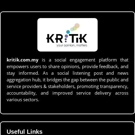
kritik.com.my
is a social engagement platform that
empowers users to share opinions, provide feedback, and
stay informed. As a social listening post and news
aggregation hub, it bridges the gap between the public and
service providers & stakeholders, promoting transparency,
accountability, and improved service delivery across
various sectors.
Useful Links