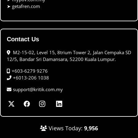
➤
getafren.com
Contact Us
M2-15-02, Level 15, 8trium Tower 2, Jalan Cempaka SD
12/5, Bandar Sri Damansara, 52200 Kuala Lumpur.
+603-6279 9276
+6013-206 1038
support@kritik.com.my
Views Today:
9,956