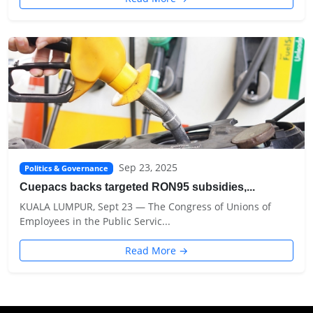
Sep 23, 2025
Politics & Governance
Cuepacs backs targeted RON95 subsidies,...
KUALA LUMPUR, Sept 23 — The Congress of Unions of
Employees in the Public Servic...
Read More →