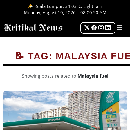
🌤️ Kuala Lumpur: 34.03°C, Light rain
Monday, August 10, 2026 | 08:00:51 AM
📝 TAG: MALAYSIA FU
Showing posts related to
Malaysia fuel