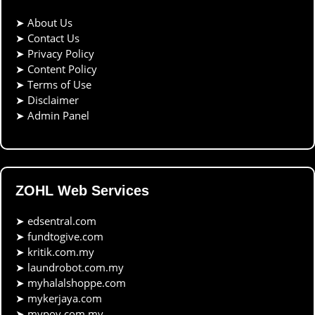
➤
About Us
➤
Contact Us
➤
Privacy Policy
➤
Content Policy
➤
Terms of Use
➤
Disclaimer
➤
Admin Panel
ZOHL Web Services
➤
edsentral.com
➤
fundtogive.com
➤
kritik.com.my
➤
laundrobot.com.my
➤
myhalalshoppe.com
➤
mykerjaya.com
➤
mypov.com.my