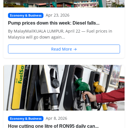
Apr 23, 2026
Economy & Business
Pump prices down this week: Diesel falls...
By MalayMailKUALA LUMPUR, April 22 — Fuel prices in
Malaysia will go down again...
Read More →
Apr 8, 2026
Economy & Business
How cutting one litre of RON95 daily can...