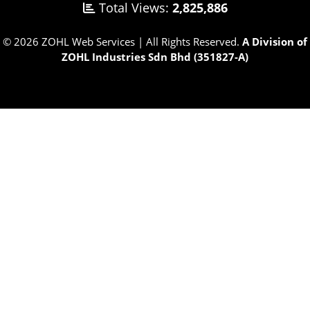
Total Views:
2,825,886
© 2026 ZOHL Web Services | All Rights Reserved.
A Division of
ZOHL Industries Sdn Bhd (351827-A)