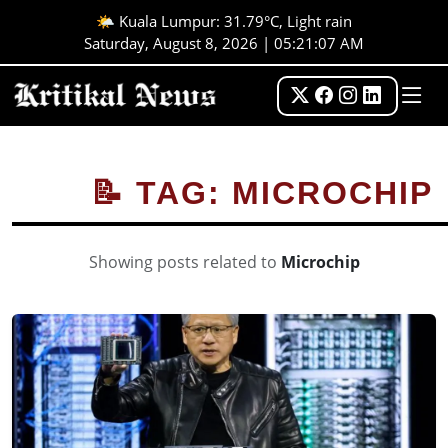
🌤️ Kuala Lumpur: 31.79°C, Light rain
Saturday, August 8, 2026 | 05:21:08 AM
📝 TAG: MICROCHIP
Showing posts related to
Microchip