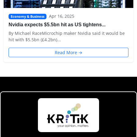
Apr 16, 2025
Economy & Business
Nvidia expects $5.5bn hit as US tightens...
By Michael RaceMicrochip maker Nvidia said it would be
hit with $5.5bn (£4.2bn)...
Read More →