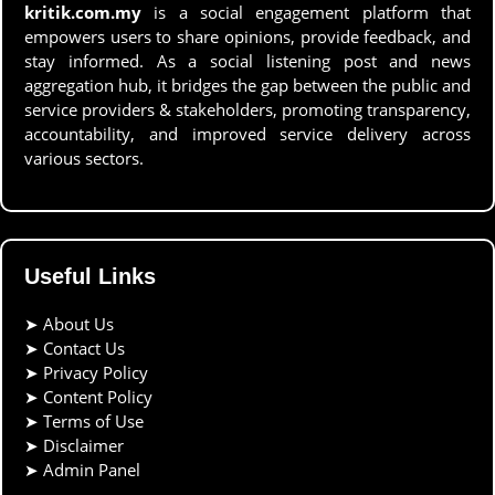
kritik.com.my
is a social engagement platform that
empowers users to share opinions, provide feedback, and
stay informed. As a social listening post and news
aggregation hub, it bridges the gap between the public and
service providers & stakeholders, promoting transparency,
accountability, and improved service delivery across
various sectors.
Useful Links
➤
About Us
➤
Contact Us
➤
Privacy Policy
➤
Content Policy
➤
Terms of Use
➤
Disclaimer
➤
Admin Panel