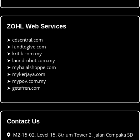
ZOHL Web Services
➤
edsentral.com
➤
fundtogive.com
➤
kritik.com.my
➤
laundrobot.com.my
➤
myhalalshoppe.com
➤
mykerjaya.com
➤
mypov.com.my
➤
getafren.com
Contact Us
M2-15-02, Level 15, 8trium Tower 2, Jalan Cempaka SD