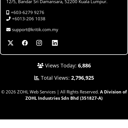
12/5, Bandar Sri Damansara, 52200 Kuala Lumpur.
+603-6279 9276
+6013-206 1038
support@kritik.com.my
Views Today:
6,886
Total Views:
2,796,925
© 2026 ZOHL Web Services | All Rights Reserved.
A Division of
ZOHL Industries Sdn Bhd (351827-A)