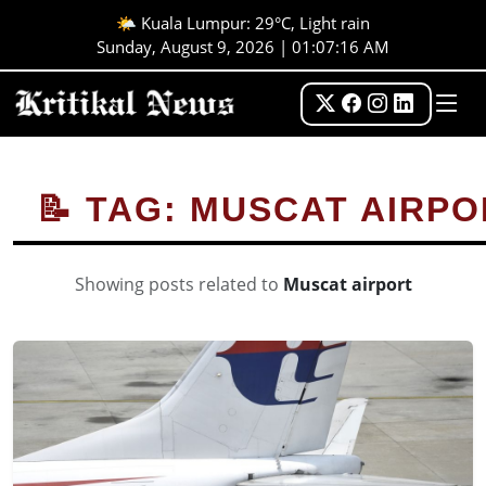
🌤️ Kuala Lumpur: 29°C, Light rain
Sunday, August 9, 2026 | 01:07:16 AM
📝 TAG: MUSCAT AIRP
Showing posts related to
Muscat airport