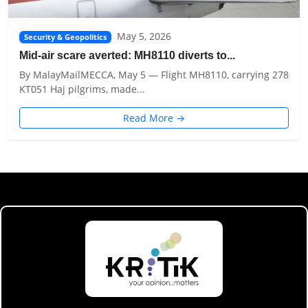
May 5, 2026
Security & Geopolitics
Mid-air scare averted: MH8110 diverts to...
By MalayMailMECCA, May 5 — Flight MH8110, carrying 278
KT051 Haj pilgrims, made...
Read More →