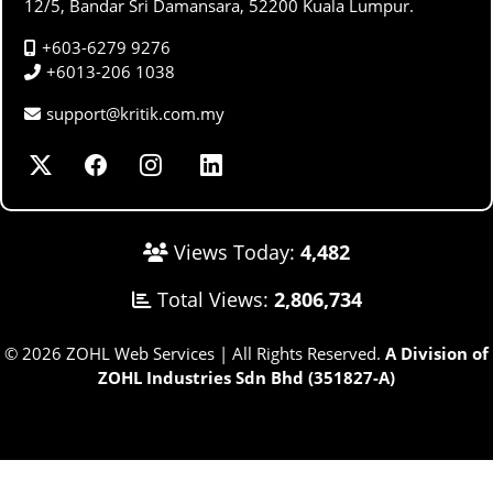
12/5, Bandar Sri Damansara, 52200 Kuala Lumpur.
+603-6279 9276
+6013-206 1038
support@kritik.com.my
Views Today:
4,482
Total Views:
2,806,734
© 2026 ZOHL Web Services | All Rights Reserved.
A Division of
ZOHL Industries Sdn Bhd (351827-A)