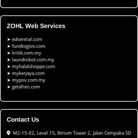
ZOHL Web Services
➤
edsentral.com
➤
fundtogive.com
➤
kritik.com.my
➤
laundrobot.com.my
➤
myhalalshoppe.com
➤
mykerjaya.com
➤
mypov.com.my
➤
getafren.com
Contact Us
M2-15-02, Level 15, 8trium Tower 2, Jalan Cempaka SD