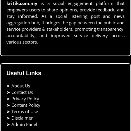
kritik.com.my
is a social engagement platform that
empowers users to share opinions, provide feedback, and
stay informed. As a social listening post and news
aggregation hub, it bridges the gap between the public and
service providers & stakeholders, promoting transparency,
accountability, and improved service delivery across
various sectors.
Useful Links
➤
About Us
➤
Contact Us
➤
Privacy Policy
➤
Content Policy
➤
Terms of Use
➤
Disclaimer
➤
Admin Panel