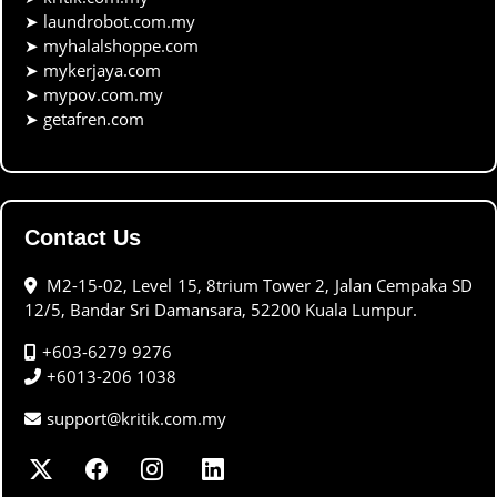
➤
laundrobot.com.my
➤
myhalalshoppe.com
➤
mykerjaya.com
➤
mypov.com.my
➤
getafren.com
Contact Us
M2-15-02, Level 15, 8trium Tower 2, Jalan Cempaka SD
12/5, Bandar Sri Damansara, 52200 Kuala Lumpur.
+603-6279 9276
+6013-206 1038
support@kritik.com.my