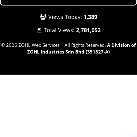
Views Today:
1,389
Total Views:
2,781,052
© 2026 ZOHL Web Services | All Rights Reserved.
A Division of
ZOHL Industries Sdn Bhd (351827-A)