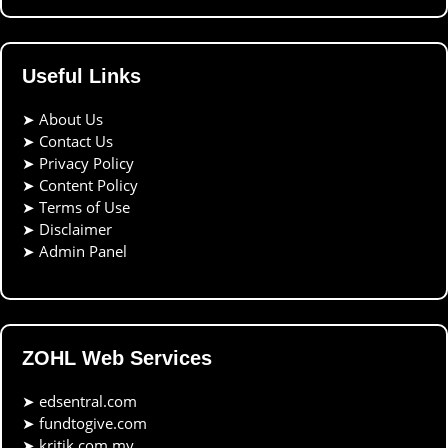
Useful Links
➤
About Us
➤
Contact Us
➤
Privacy Policy
➤
Content Policy
➤
Terms of Use
➤
Disclaimer
➤
Admin Panel
ZOHL Web Services
➤
edsentral.com
➤
fundtogive.com
➤
kritik.com.my