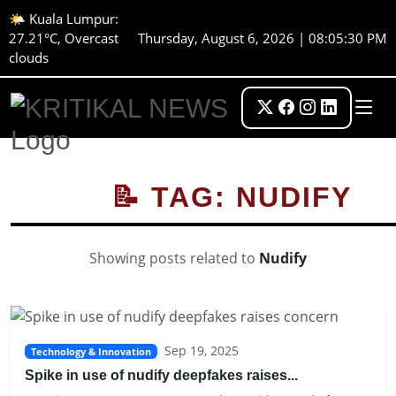
🌤️ Kuala Lumpur:
27.21°C, Overcast
Thursday, August 6, 2026 | 08:05:30 PM
clouds
📝 TAG: NUDIFY
Showing posts related to
Nudify
Sep 19, 2025
Technology & Innovation
Spike in use of nudify deepfakes raises...