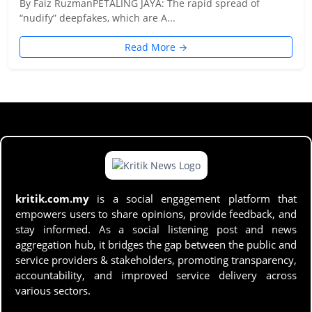
By Faiz RuzmanPETALING JAYA: The rapid spread of
“nudify” deepfakes, which are A...
Read More →
kritik.com.my
is a social engagement platform that
empowers users to share opinions, provide feedback, and
stay informed. As a social listening post and news
aggregation hub, it bridges the gap between the public and
service providers & stakeholders, promoting transparency,
accountability, and improved service delivery across
various sectors.