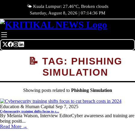
🌤️ Kuala Lumpur: 27.46°C, Broken clouds
Saturday, August 8, 2026 | 07:14:36 PM
📝 TAG: PHISHING
SIMULATION
Showing posts related to
Phishing Simulation
Education & Human Capital
Sep 7, 2025
Cybersecurity training shifts focus to c...
By Melania Watson, Interview EditorCyber awareness and training are
being positi...
Read More →