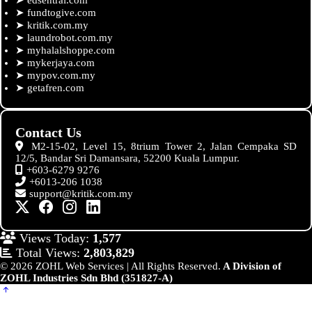
➤
fundtogive.com
➤
kritik.com.my
➤
laundrobot.com.my
➤
myhalalshoppe.com
➤
mykerjaya.com
➤
mypov.com.my
➤
getafren.com
Contact Us
M2-15-02, Level 15, 8trium Tower 2, Jalan Cempaka SD
12/5, Bandar Sri Damansara, 52200 Kuala Lumpur.
+603-6279 9276
+6013-206 1038
support@kritik.com.my
Views Today:
1,577
Total Views:
2,803,829
© 2026 ZOHL Web Services | All Rights Reserved.
A Division of
ZOHL Industries Sdn Bhd (351827-A)