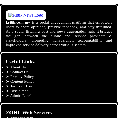
kritik.com.my
is a social engagement platform that empowers
users to share opinions, provide feedback, and stay informed.
As a social listening post and news aggregation hub, it bridges
the gap between the public and service providers &
stakeholders, promoting transparency, accountability, and
improved service delivery across various sectors.
Useful Links
➤
About Us
➤
Contact Us
➤
Privacy Policy
➤
Content Policy
➤
Terms of Use
➤
Disclaimer
➤
Admin Panel
ZOHL Web Services
➤
edsentral.com