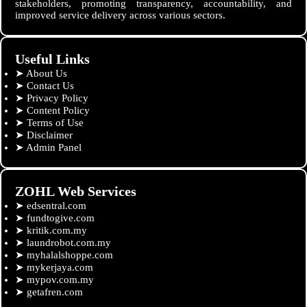
stakeholders, promoting transparency, accountability, and
improved service delivery across various sectors.
Useful Links
➤
About Us
➤
Contact Us
➤
Privacy Policy
➤
Content Policy
➤
Terms of Use
➤
Disclaimer
➤
Admin Panel
ZOHL Web Services
➤
edsentral.com
➤
fundtogive.com
➤
kritik.com.my
➤
laundrobot.com.my
➤
myhalalshoppe.com
➤
mykerjaya.com
➤
mypov.com.my
➤
getafren.com