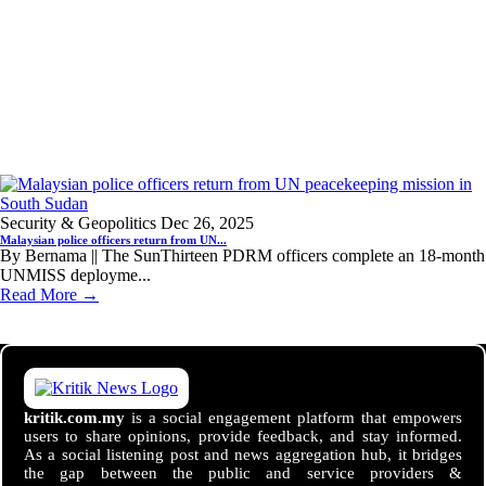
Security & Geopolitics
Dec 26, 2025
Malaysian police officers return from UN...
By Bernama || The SunThirteen PDRM officers complete an 18-month
UNMISS deployme...
Read More →
kritik.com.my
is a social engagement platform that empowers
users to share opinions, provide feedback, and stay informed.
As a social listening post and news aggregation hub, it bridges
the gap between the public and service providers &