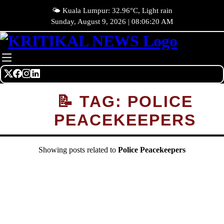
🌤️ Kuala Lumpur: 32.96°C, Light rain
Sunday, August 9, 2026 | 08:06:20 AM
📝 TAG: POLICE
PEACEKEEPERS
Showing posts related to
Police Peacekeepers