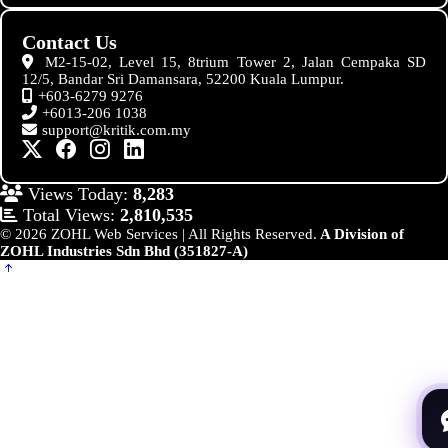
Contact Us
M2-15-02, Level 15, 8trium Tower 2, Jalan Cempaka SD
12/5, Bandar Sri Damansara, 52200 Kuala Lumpur.
+603-6279 9276
+6013-206 1038
support@kritik.com.my
Views Today:
8,283
Total Views:
2,810,535
© 2026 ZOHL Web Services | All Rights Reserved.
A Division of
ZOHL Industries Sdn Bhd (351827-A)