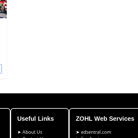
Useful Links
ZOHL Web Services
➤
About Us
➤
edsentral.com