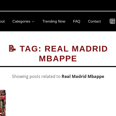
out
Categories
Trending Now
FAQ
Contact
📝 TAG: REAL MADRID
MBAPPE
Showing posts related to
Real Madrid Mbappe