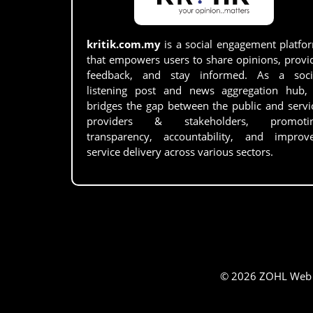
kritik.com.my
is a social engagement platfo
that empowers users to share opinions, provi
feedback, and stay informed. As a soci
listening post and news aggregation hub, 
bridges the gap between the public and servi
providers & stakeholders, promoti
transparency, accountability, and improv
service delivery across various sectors.
© 2026 ZOHL Web Se