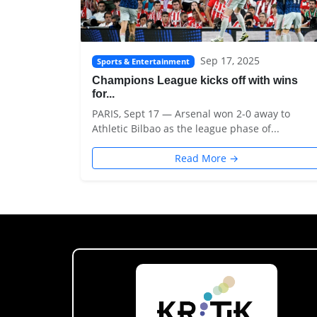
Sep 17, 2025
Sports & Entertainment
Champions League kicks off with wins
for...
PARIS, Sept 17 — Arsenal won 2-0 away to
Athletic Bilbao as the league phase of...
Read More →