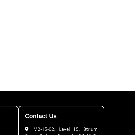
Contact Us
M2-15-02, Level 15, 8trium