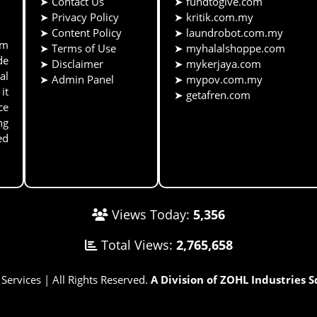
➤
Contact Us
➤
fundtogive.com
➤
Privacy Policy
➤
kritik.com.my
➤
Content Policy
➤
laundrobot.com.my
rm
➤
Terms of Use
➤
myhalalshoppe.com
de
➤
Disclaimer
➤
mykerjaya.com
al
➤
Admin Panel
➤
mypov.com.my
it
➤
getafren.com
ce
ng
ed
Views Today:
5,356
Total Views:
2,765,658
rvices | All Rights Reserved.
A Division of ZOHL Industries 