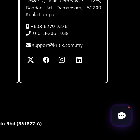
Tower 2, Jalan Cempaka SD 12/5,
Bandar Sri Damansara, 52200
Kuala Lumpur.
+603-6279 9276
+6013-206 1038
support@kritik.com.my
Sdn Bhd (351827-A)