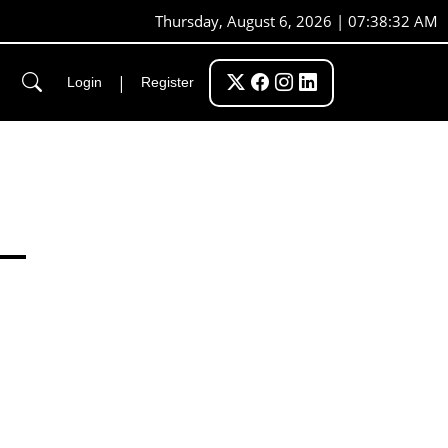
Thursday, August 6, 2026 | 07:38:32 AM
|
Login
Register