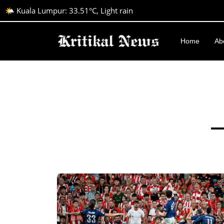
🌤️ Kuala Lumpur: 33.51°C, Light rain
Home
Ab