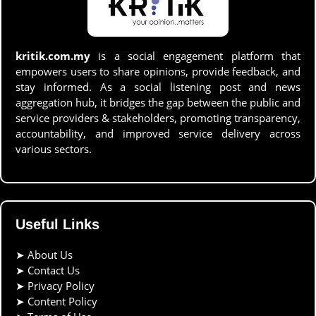
kritik.com.my
is a social engagement platform that
empowers users to share opinions, provide feedback, and
stay informed. As a social listening post and news
aggregation hub, it bridges the gap between the public and
service providers & stakeholders, promoting transparency,
accountability, and improved service delivery across
various sectors.
Useful Links
➤
About Us
➤
Contact Us
➤
Privacy Policy
➤
Content Policy