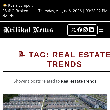
🌤️ Kuala Lumpur:
28.6°C, Broken
Thursday, August 6, 2026 | 03:28:22 PM
clouds
📝 TAG: REAL ESTAT
TRENDS
Showing posts related to
Real estate trends