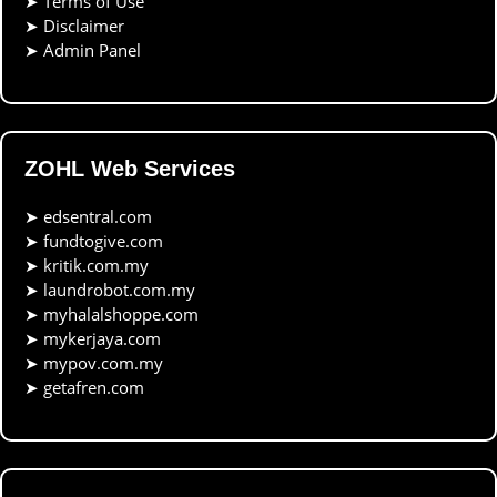
➤
Terms of Use
➤
Disclaimer
➤
Admin Panel
ZOHL Web Services
➤
edsentral.com
➤
fundtogive.com
➤
kritik.com.my
➤
laundrobot.com.my
➤
myhalalshoppe.com
➤
mykerjaya.com
➤
mypov.com.my
➤
getafren.com