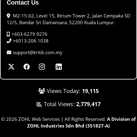
Contact Us
M2-15-02, Level 15, 8trium Tower 2, Jalan Cempaka SD
12/5, Bandar Sri Damansara, 52200 Kuala Lumpur.
+603-6279 9276
+6013-206 1038
support@kritik.com.my
Views Today:
19,115
Total Views:
2,779,417
© 2026 ZOHL Web Services | All Rights Reserved.
A Division of
ZOHL Industries Sdn Bhd (351827-A)