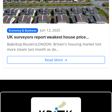
Jun 12, 2025
Economy & Business
UK surveyors report weakest house price...
By&nbsp;ReutersLONDON: Britain's housing market lost
more steam last month as de...
Read More →