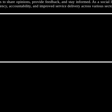
 to share opinions, provide feedback, and stay informed. As a social l
ency, accountability, and improved service delivery across various secto