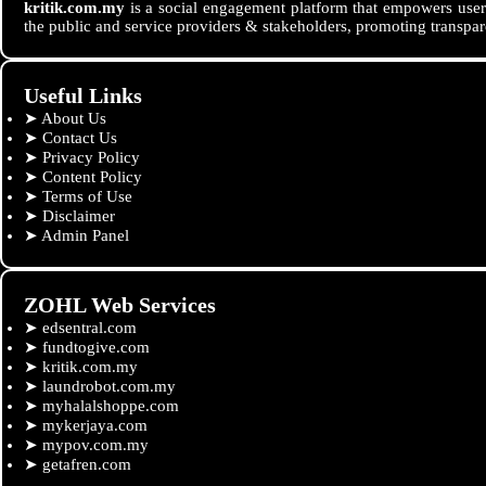
kritik.com.my
is a social engagement platform that empowers users
the public and service providers & stakeholders, promoting transpar
Useful Links
➤
About Us
➤
Contact Us
➤
Privacy Policy
➤
Content Policy
➤
Terms of Use
➤
Disclaimer
➤
Admin Panel
ZOHL Web Services
➤
edsentral.com
➤
fundtogive.com
➤
kritik.com.my
➤
laundrobot.com.my
➤
myhalalshoppe.com
➤
mykerjaya.com
➤
mypov.com.my
➤
getafren.com