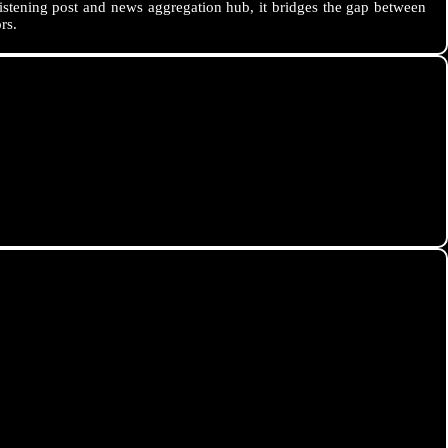
istening post and news aggregation hub, it bridges the gap between
rs.