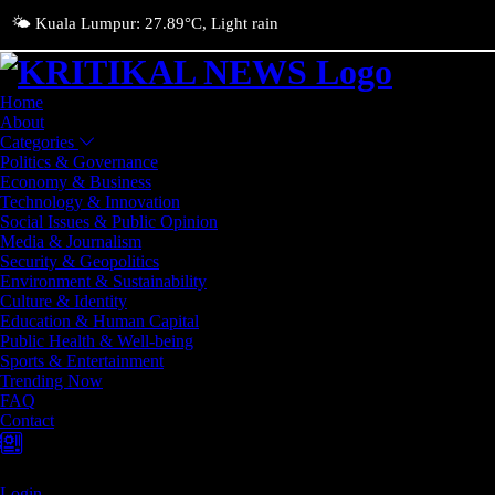
🌤️ Kuala Lumpur: 27.89°C, Light rain
Home
About
Categories
Politics & Governance
Economy & Business
Technology & Innovation
Social Issues & Public Opinion
Media & Journalism
Security & Geopolitics
Environment & Sustainability
Culture & Identity
Education & Human Capital
Public Health & Well-being
Sports & Entertainment
Trending Now
FAQ
Contact
Login