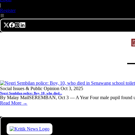
|
Register
Social Issues & Public Opinion
Oct 3, 2025
Negri Sembilan police: Boy, 10, who died...
By Malay MailSEREMBAN, Oct 3 — A Year Four male pupil found unc
Read More →