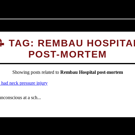
📝 TAG: REMBAU HOSPITA
POST-MORTEM
Showing posts related to
Rembau Hospital post-mortem
onscious at a sch...