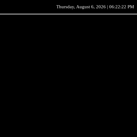
Thursday, August 6, 2026 | 06:22:22 PM