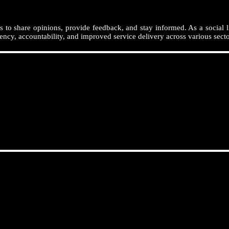
 to share opinions, provide feedback, and stay informed. As a social l
ency, accountability, and improved service delivery across various secto