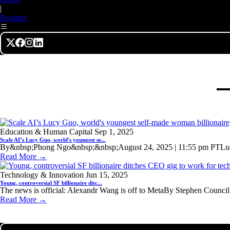
|
Register
Education & Human Capital
Sep 1, 2025
Scale AI’s Lucy Guo, world's youngest se...
By&nbsp;Phong Ngo&nbsp;&nbsp;August 24, 2025 | 11:55 pm PTLucy
Read More →
Technology & Innovation
Jun 15, 2025
Young, controversial SF billionaire ditc...
The news is official: Alexandr Wang is off to MetaBy Stephen Council
Read More →