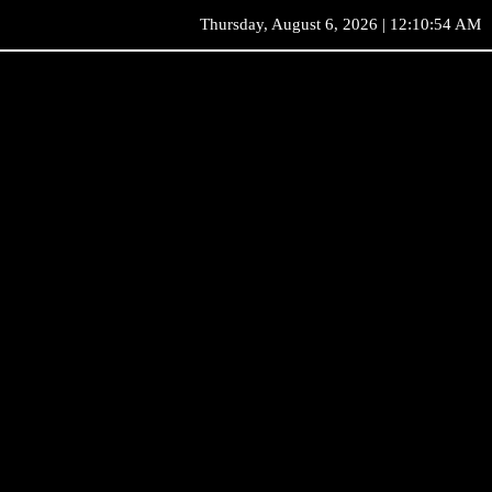
Thursday, August 6, 2026 | 12:10:54 AM