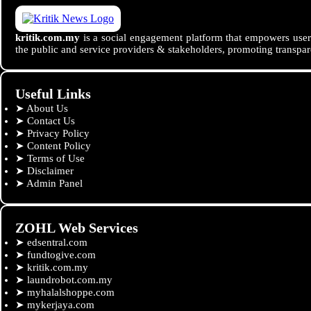
kritik.com.my
is a social engagement platform that empowers users
the public and service providers & stakeholders, promoting transpar
Useful Links
➤
About Us
➤
Contact Us
➤
Privacy Policy
➤
Content Policy
➤
Terms of Use
➤
Disclaimer
➤
Admin Panel
ZOHL Web Services
➤
edsentral.com
➤
fundtogive.com
➤
kritik.com.my
➤
laundrobot.com.my
➤
myhalalshoppe.com
➤
mykerjaya.com