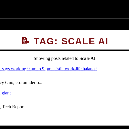
📝 TAG: SCALE AI
Showing posts related to
Scale AI
 Guo, co-founder o...
, Tech Repor...