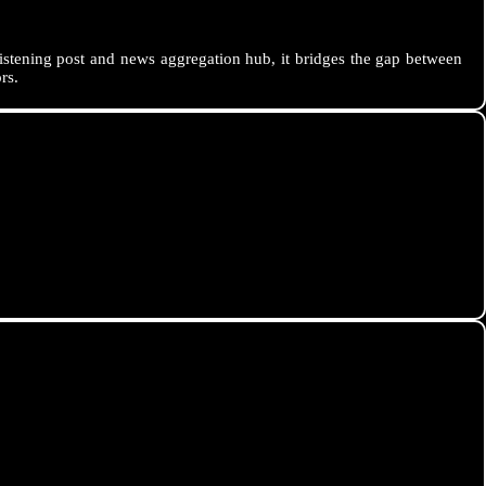
istening post and news aggregation hub, it bridges the gap between
rs.