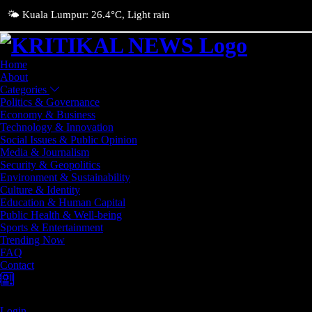
🌤️ Kuala Lumpur: 26.4°C, Light rain
Home
About
Categories
Politics & Governance
Economy & Business
Technology & Innovation
Social Issues & Public Opinion
Media & Journalism
Security & Geopolitics
Environment & Sustainability
Culture & Identity
Education & Human Capital
Public Health & Well-being
Sports & Entertainment
Trending Now
FAQ
Contact
Login