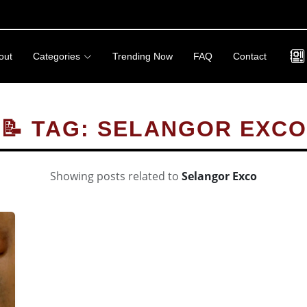
out
Categories
Trending Now
FAQ
Contact
📝 TAG: SELANGOR EXCO
Showing posts related to
Selangor Exco