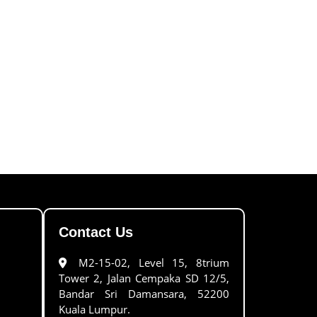
Contact Us
M2-15-02, Level 15, 8trium
Tower 2, Jalan Cempaka SD 12/5,
Bandar Sri Damansara, 52200
Kuala Lumpur.