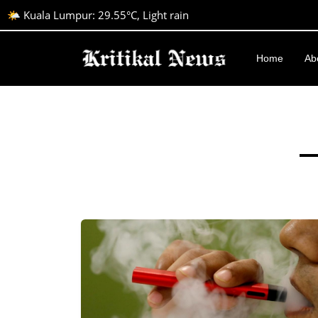
🌤️ Kuala Lumpur: 29.55°C, Light rain
Home
Ab