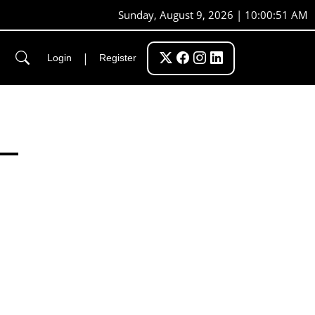
Sunday, August 9, 2026 | 10:00:52 AM
|
Login
Register