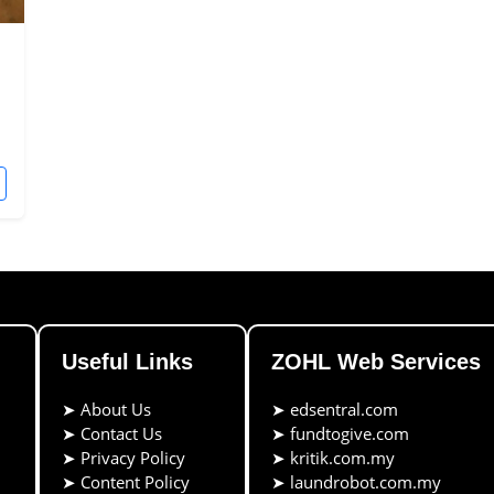
Useful Links
ZOHL Web Services
➤
About Us
➤
edsentral.com
➤
Contact Us
➤
fundtogive.com
➤
Privacy Policy
➤
kritik.com.my
➤
Content Policy
➤
laundrobot.com.my