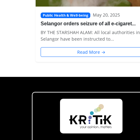
May 20, 2025
Public Health & Well-being
Selangor orders seizure of all e-cigaret...
BY THE STARSHAH ALAM: All local authorities in
Selangor have been instructed to...
Read More →