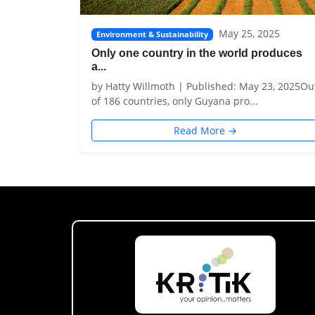
May 25, 2025
Environment & Sustainability
Only one country in the world produces
a...
by Hatty Willmoth | Published: May 23, 2025Ou
of 186 countries, only Guyana pro...
Read More →