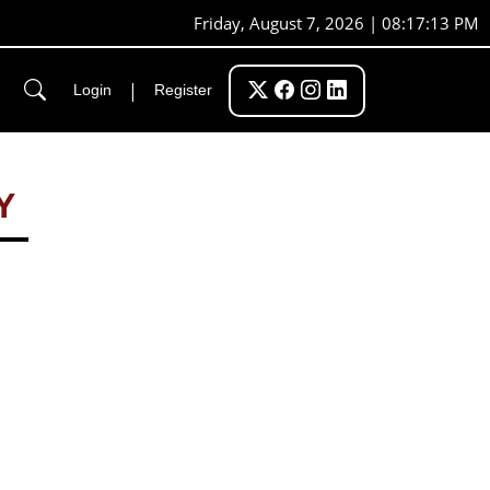
Friday, August 7, 2026 | 08:17:14 PM
|
Login
Register
Y