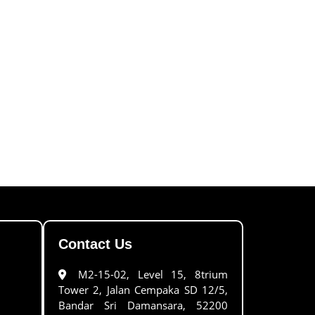
Contact Us
M2-15-02, Level 15, 8trium
Tower 2, Jalan Cempaka SD 12/5,
Bandar Sri Damansara, 52200