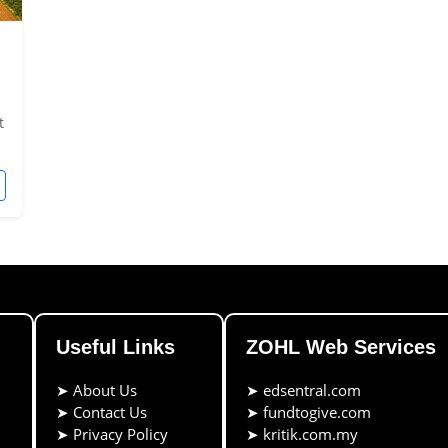
t
Useful Links
ZOHL Web Services
➤
About Us
➤
edsentral.com
➤
Contact Us
➤
fundtogive.com
➤
Privacy Policy
➤
kritik.com.my