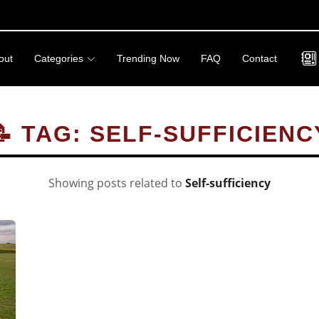
out
Categories
Trending Now
FAQ
Contact
📝 TAG: SELF-SUFFICIENC
Showing posts related to
Self-sufficiency