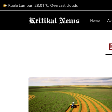
🌤️ Kuala Lumpur: 28.01°C, Overcast clouds
Home
Ab