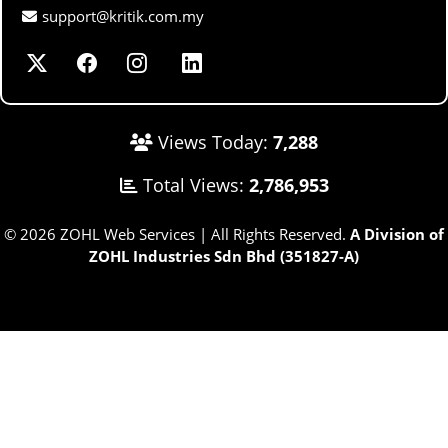
support@kritik.com.my
Views Today:
7,288
Total Views:
2,786,953
© 2026 ZOHL Web Services | All Rights Reserved.
A Division of
ZOHL Industries Sdn Bhd (351827-A)