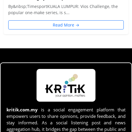
By&nbsp;TimesportKUALA LUMPUR: Vios Challenge, the
popular one-make series, is s...
Read More →
kritik.com.my
is a social engagement platform that
empowers users to share opinions, provide feedback, and
stay informed. As a social listening post and news
aggregation hub, it bridges the gap between the public and