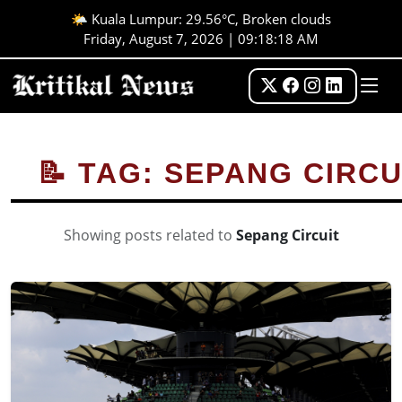
🌤️ Kuala Lumpur: 29.56°C, Broken clouds
Friday, August 7, 2026 | 09:18:19 AM
📝 TAG: SEPANG CIRCU
Showing posts related to
Sepang Circuit