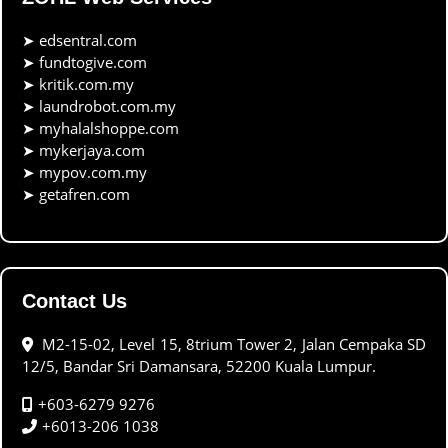
➤
edsentral.com
➤
fundtogive.com
➤
kritik.com.my
➤
laundrobot.com.my
➤
myhalalshoppe.com
➤
mykerjaya.com
➤
mypov.com.my
➤
getafren.com
Contact Us
M2-15-02, Level 15, 8trium Tower 2, Jalan Cempaka SD
12/5, Bandar Sri Damansara, 52200 Kuala Lumpur.
+603-6279 9276
+6013-206 1038