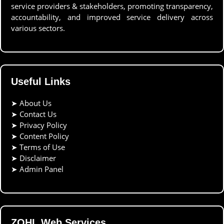
service providers & stakeholders, promoting transparency,
accountability, and improved service delivery across
various sectors.
Useful Links
➤
About Us
➤
Contact Us
➤
Privacy Policy
➤
Content Policy
➤
Terms of Use
➤
Disclaimer
➤
Admin Panel
ZOHL Web Services