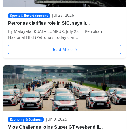
Jul 28, 2026
Sports & Entertainment
Petronas clarifies role in SIC, says it...
By MalayMailKUALA LUMPUR, July 28 — Petroliam
Nasional Bhd (Petronas) today clar...
Read More →
Jun 9, 2025
Economy & Business
Vios Challenge joins Super GT weekend li...