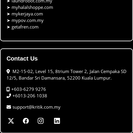
➤
laundrobot.com.my
➤
myhalalshoppe.com
➤
mykerjaya.com
➤
mypov.com.my
➤
getafren.com
Contact Us
M2-15-02, Level 15, 8trium Tower 2, Jalan Cempaka SD
12/5, Bandar Sri Damansara, 52200 Kuala Lumpur.
+603-6279 9276
+6013-206 1038
support@kritik.com.my