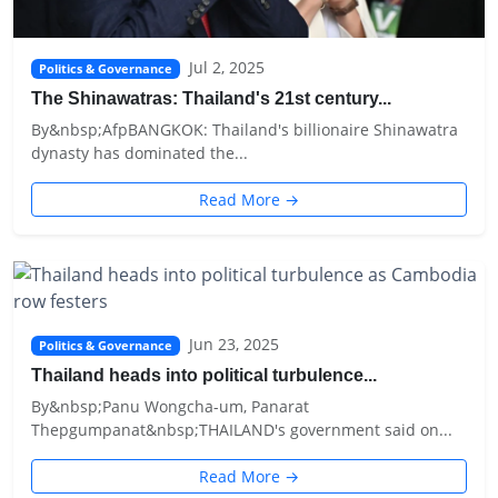
Jul 2, 2025
Politics & Governance
The Shinawatras: Thailand's 21st century...
By&nbsp;AfpBANGKOK: Thailand's billionaire Shinawatra
dynasty has dominated the...
Read More →
Jun 23, 2025
Politics & Governance
Thailand heads into political turbulence...
By&nbsp;Panu Wongcha-um, Panarat
Thepgumpanat&nbsp;THAILAND's government said on...
Read More →