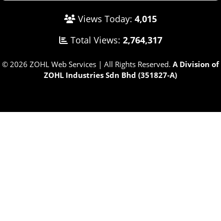
Views Today:
4,015
Total Views:
2,764,317
© 2026 ZOHL Web Services | All Rights Reserved.
A Division of
ZOHL Industries Sdn Bhd (351827-A)