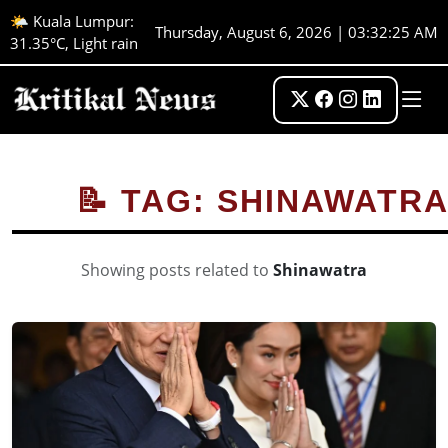
🌤️ Kuala Lumpur:
Thursday, August 6, 2026 | 03:32:25 AM
31.35°C, Light rain
📝 TAG: SHINAWATR
Showing posts related to
Shinawatra