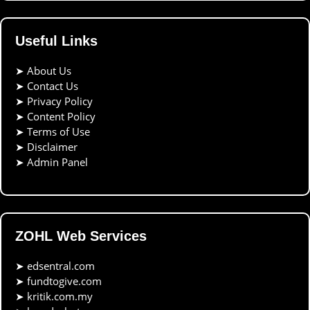
Useful Links
➤
About Us
➤
Contact Us
➤
Privacy Policy
➤
Content Policy
➤
Terms of Use
➤
Disclaimer
➤
Admin Panel
ZOHL Web Services
➤
edsentral.com
➤
fundtogive.com
➤
kritik.com.my