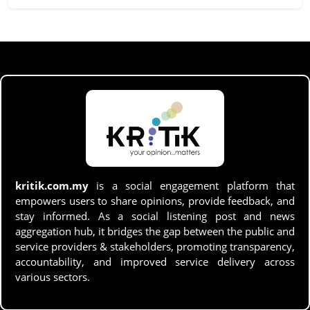
kritik.com.my
is a social engagement platform that
empowers users to share opinions, provide feedback, and
stay informed. As a social listening post and news
aggregation hub, it bridges the gap between the public and
service providers & stakeholders, promoting transparency,
accountability, and improved service delivery across
various sectors.