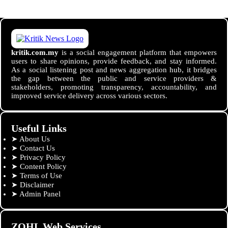
kritik.com.my
is a social engagement platform that empowers
users to share opinions, provide feedback, and stay informed.
As a social listening post and news aggregation hub, it bridges
the gap between the public and service providers &
stakeholders, promoting transparency, accountability, and
improved service delivery across various sectors.
Useful Links
➤
About Us
➤
Contact Us
➤
Privacy Policy
➤
Content Policy
➤
Terms of Use
➤
Disclaimer
➤
Admin Panel
ZOHL Web Services