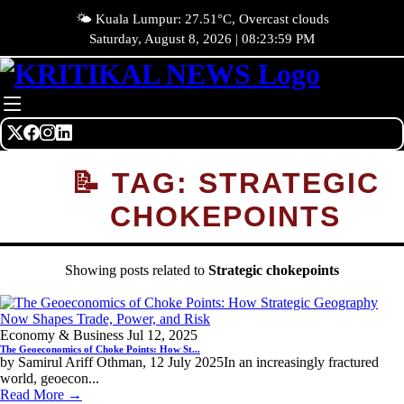
🌤️ Kuala Lumpur: 27.51°C, Overcast clouds
Saturday, August 8, 2026 | 08:23:59 PM
📝 TAG: STRATEGIC
CHOKEPOINTS
Showing posts related to
Strategic chokepoints
Economy & Business
Jul 12, 2025
The Geoeconomics of Choke Points: How St...
by Samirul Ariff Othman, 12 July 2025In an increasingly fractured
world, geoecon...
Read More →