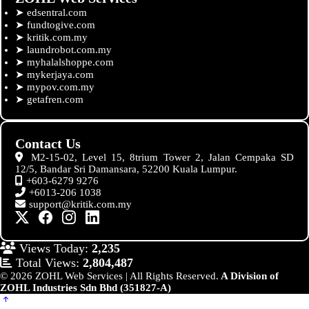
➤
edsentral.com
➤
fundtogive.com
➤
kritik.com.my
➤
laundrobot.com.my
➤
myhalalshoppe.com
➤
mykerjaya.com
➤
mypov.com.my
➤
getafren.com
Contact Us
M2-15-02, Level 15, 8trium Tower 2, Jalan Cempaka SD
12/5, Bandar Sri Damansara, 52200 Kuala Lumpur.
+603-6279 9276
+6013-206 1038
support@kritik.com.my
Views Today:
2,235
Total Views:
2,804,487
© 2026 ZOHL Web Services | All Rights Reserved.
A Division of
ZOHL Industries Sdn Bhd (351827-A)