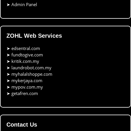
➤
Admin Panel
ZOHL Web Services
➤
edsentral.com
➤
fundtogive.com
➤
kritik.com.my
➤
laundrobot.com.my
➤
myhalalshoppe.com
➤
mykerjaya.com
➤
mypov.com.my
➤
getafren.com
Contact Us