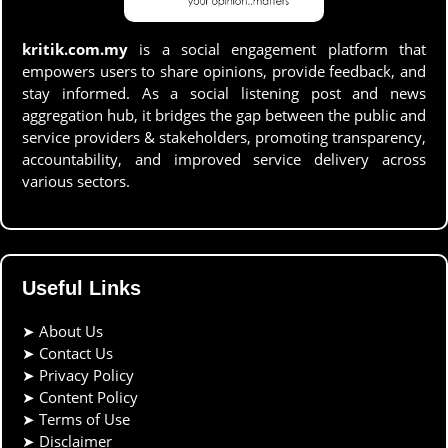
kritik.com.my
is a social engagement platform that
empowers users to share opinions, provide feedback, and
stay informed. As a social listening post and news
aggregation hub, it bridges the gap between the public and
service providers & stakeholders, promoting transparency,
accountability, and improved service delivery across
various sectors.
Useful Links
➤
About Us
➤
Contact Us
➤
Privacy Policy
➤
Content Policy
➤
Terms of Use
➤
Disclaimer