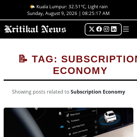
🌤️ Kuala Lumpur: 32.51°C, Light rain
Sunday, August 9, 2026 | 08:25:18 AM
📝 TAG: SUBSCRIPTIO
ECONOMY
Showing posts related to
Subscription Economy