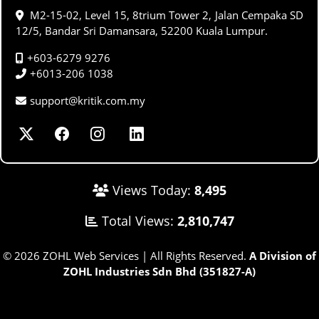
M2-15-02, Level 15, 8trium Tower 2, Jalan Cempaka SD
12/5, Bandar Sri Damansara, 52200 Kuala Lumpur.
+603-6279 9276
+6013-206 1038
support@kritik.com.my
Views Today:
8,495
Total Views:
2,810,747
© 2026 ZOHL Web Services | All Rights Reserved.
A Division of
ZOHL Industries Sdn Bhd (351827-A)