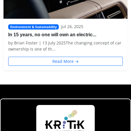
Jul 26, 2025
Environment & Sustainability
In 15 years, no one will own an electric...
by Brian Foster | 13 July 2025The changing concept of car
ownership is one of th...
Read More →