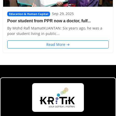
Sep 29, 2025
Education & Human Capital
Poor student from PPR now a doctor, fulf...
By Mohd Rafi MamatKUANTAN: Six years ago, he was a
poor student living in public...
Read More →