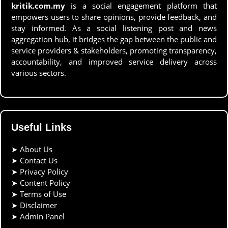
kritik.com.my
is a social engagement platform that
empowers users to share opinions, provide feedback, and
stay informed. As a social listening post and news
aggregation hub, it bridges the gap between the public and
service providers & stakeholders, promoting transparency,
accountability, and improved service delivery across
various sectors.
Useful Links
➤
About Us
➤
Contact Us
➤
Privacy Policy
➤
Content Policy
➤
Terms of Use
➤
Disclaimer
➤
Admin Panel