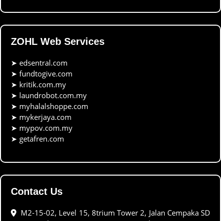
ZOHL Web Services
➤
edsentral.com
➤
fundtogive.com
➤
kritik.com.my
➤
laundrobot.com.my
➤
myhalalshoppe.com
➤
mykerjaya.com
➤
mypov.com.my
➤
getafren.com
Contact Us
M2-15-02, Level 15, 8trium Tower 2, Jalan Cempaka SD