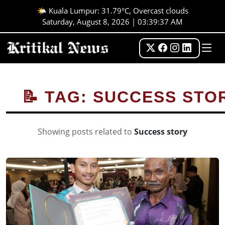
🌤️ Kuala Lumpur: 31.79°C, Overcast clouds
Saturday, August 8, 2026 | 03:39:37 AM
📝 TAG: SUCCESS STO
Showing posts related to
Success story