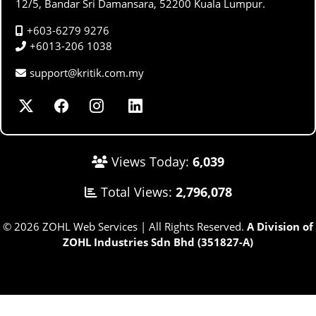
12/5, Bandar Sri Damansara, 52200 Kuala Lumpur.
+603-6279 9276
+6013-206 1038
support@kritik.com.my
Views Today:
6,039
Total Views:
2,796,078
© 2026 ZOHL Web Services | All Rights Reserved.
A Division of
ZOHL Industries Sdn Bhd (351827-A)