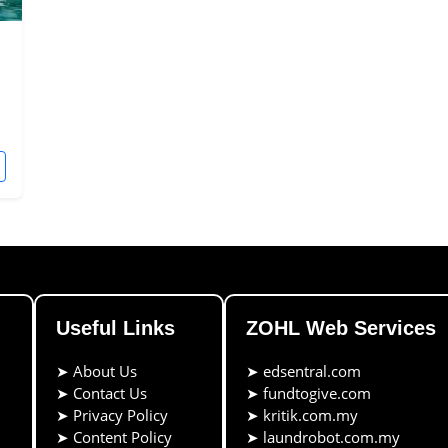
Useful Links
ZOHL Web Services
➤
About Us
➤
edsentral.com
➤
Contact Us
➤
fundtogive.com
➤
Privacy Policy
➤
kritik.com.my
➤
Content Policy
➤
laundrobot.com.my