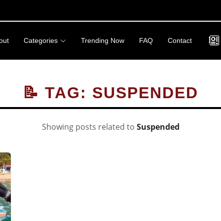
out
Categories
Trending Now
FAQ
Contact
📝 TAG: SUSPENDED
Showing posts related to
Suspended