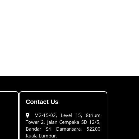
Contact Us
M2-15-02, Level 15, 8trium
Tower 2, Jalan Cempaka SD 12/5,
Bandar Sri Damansara, 52200
Kuala Lumpur.