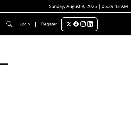
Sunday, August 9, 2026 | 05:39:42 AM
|
Login
Register