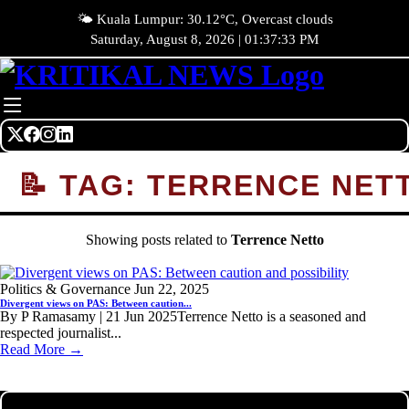
🌤️ Kuala Lumpur: 30.12°C, Overcast clouds
Saturday, August 8, 2026 | 01:37:33 PM
📝 TAG: TERRENCE NET
Showing posts related to
Terrence Netto
Politics & Governance
Jun 22, 2025
Divergent views on PAS: Between caution...
By P Ramasamy | 21 Jun 2025Terrence Netto is a seasoned and
respected journalist...
Read More →