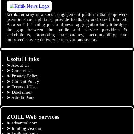
kritik.com.my
is a social engagement platform that empowers
users to share opinions, provide feedback, and stay informed.
As a social listening post and news aggregation hub, it bridges
the gap between the public and service providers &
stakeholders, promoting transparency, accountability, and
improved service delivery across various sectors.
Useful Links
➤
About Us
➤
Contact Us
➤
Privacy Policy
➤
Content Policy
➤
Terms of Use
➤
Disclaimer
➤
Admin Panel
ZOHL Web Services
➤
edsentral.com
➤
fundtogive.com
➤
kritik.com.my