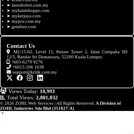
➤
laundrobot.com.my
➤
myhalalshoppe.com
➤
mykerjaya.com
➤
mypov.com.my
➤
getafren.com
Contact Us
M2-15-02, Level 15, 8trium Tower 2, Jalan Cempaka SD
12/5, Bandar Sri Damansara, 52200 Kuala Lumpur.
+603-6279 9276
+6013-206 1038
support@kritik.com.my
Views Today:
10,993
Total Views:
2,801,032
© 2026 ZOHL Web Services | All Rights Reserved.
A Division of
ZOHL Industries Sdn Bhd (351827-A)