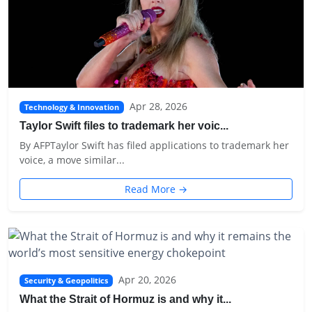
Apr 28, 2026
Technology & Innovation
Taylor Swift files to trademark her voic...
By AFPTaylor Swift has filed applications to trademark her
voice, a move similar...
Read More →
Apr 20, 2026
Security & Geopolitics
What the Strait of Hormuz is and why it...