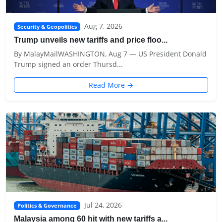
Aug 7, 2026
Security & Geopolitics
Trump unveils new tariffs and price floo...
By MalayMailWASHINGTON, Aug 7 — US President Donald
Trump signed an order Thursd...
Read More →
Jul 24, 2026
Politics & Governance
Malaysia among 60 hit with new tariffs a...