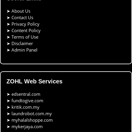
➤
About Us
➤
Contact Us
➤
Privacy Policy
➤
Content Policy
➤
Terms of Use
➤
Disclaimer
➤
Admin Panel
ZOHL Web Services
➤
edsentral.com
➤
fundtogive.com
➤
kritik.com.my
➤
laundrobot.com.my
➤
myhalalshoppe.com
➤
mykerjaya.com