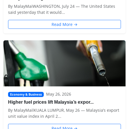
By MalayMaiWASHINGTON, July 24 — The United States
said yesterday that it would...
Read More →
May 26, 2026
Economy & Business
Higher fuel prices lift Malaysia’s expor...
By MalayMailKUALA LUMPUR, May 26 — Malaysia’s export
unit value index in April 2...
Read More →