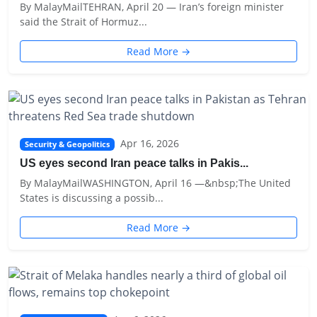
By MalayMailTEHRAN, April 20 — Iran’s foreign minister
said the Strait of Hormuz...
Read More →
Apr 16, 2026
Security & Geopolitics
US eyes second Iran peace talks in Pakis...
By MalayMailWASHINGTON, April 16 —&nbsp;The United
States is discussing a possib...
Read More →