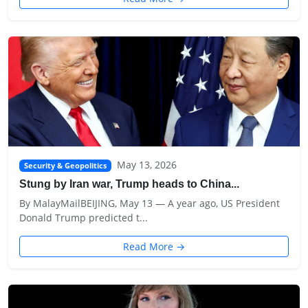
May 13, 2026
Security & Geopolitics
Stung by Iran war, Trump heads to China...
By MalayMailBEIJING, May 13 — A year ago, US President
Donald ‌Trump predicted t...
Read More →