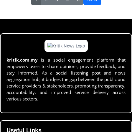
kritik.com.my
is a social engagement platform that
empowers users to share opinions, provide feedback, and
stay informed. As a social listening post and news
aggregation hub, it bridges the gap between the public and
service providers & stakeholders, promoting transparency,
accountability, and improved service delivery across
various sectors.
Useful Links