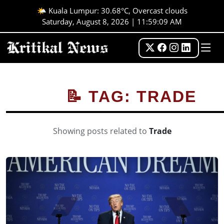
🌤️ Kuala Lumpur: 30.68°C, Overcast clouds
Saturday, August 8, 2026 | 11:59:09 AM
📝 TAG: TRADE
Showing posts related to
Trade