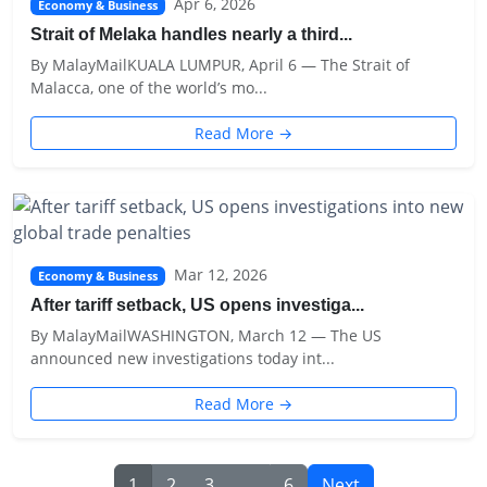
Apr 6, 2026
Economy & Business
Strait of Melaka handles nearly a third...
By MalayMailKUALA LUMPUR, April 6 — The Strait of
Malacca, one of the world’s mo...
Read More →
Mar 12, 2026
Economy & Business
After tariff setback, US opens investiga...
By MalayMailWASHINGTON, March 12 — The US
announced new investigations today int...
Read More →
1
2
3
...
6
Next