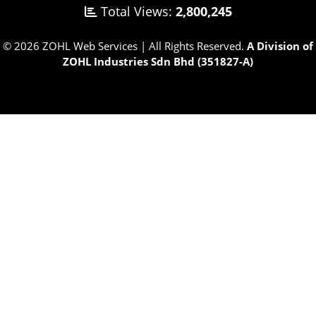
Total Views:
2,800,245
© 2026 ZOHL Web Services | All Rights Reserved.
A Division of
ZOHL Industries Sdn Bhd (351827-A)