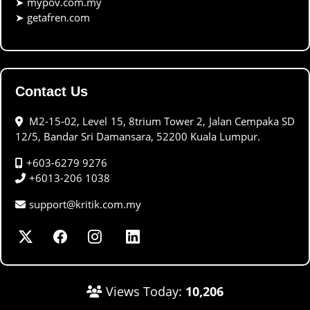
➤
mypov.com.my
➤
getafren.com
Contact Us
M2-15-02, Level 15, 8trium Tower 2, Jalan Cempaka SD
12/5, Bandar Sri Damansara, 52200 Kuala Lumpur.
+603-6279 9276
+6013-206 1038
support@kritik.com.my
Views Today:
10,206