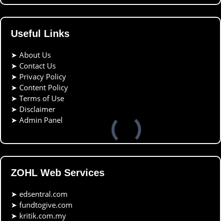
Useful Links
➤
About Us
➤
Contact Us
➤
Privacy Policy
➤
Content Policy
➤
Terms of Use
➤
Disclaimer
➤
Admin Panel
ZOHL Web Services
➤
edsentral.com
➤
fundtogive.com
➤
kritik.com.my