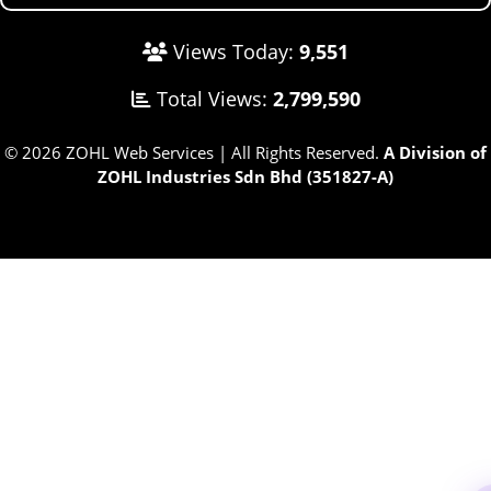
Views Today:
9,551
Total Views:
2,799,590
© 2026 ZOHL Web Services | All Rights Reserved.
A Division of
ZOHL Industries Sdn Bhd (351827-A)