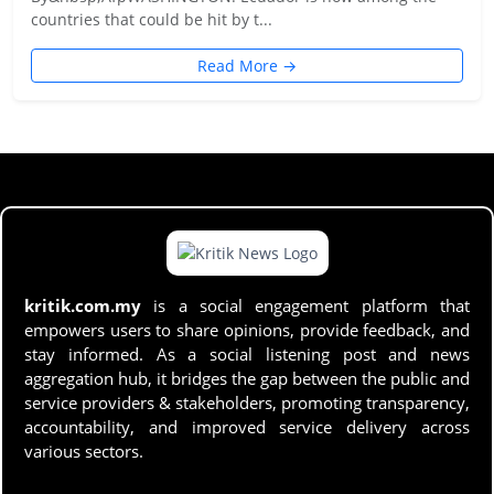
countries that could be hit by t...
Read More →
kritik.com.my
is a social engagement platform that
empowers users to share opinions, provide feedback, and
stay informed. As a social listening post and news
aggregation hub, it bridges the gap between the public and
service providers & stakeholders, promoting transparency,
accountability, and improved service delivery across
various sectors.