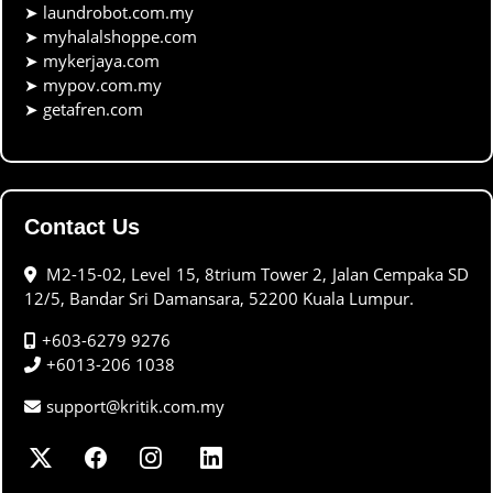
➤
laundrobot.com.my
➤
myhalalshoppe.com
➤
mykerjaya.com
➤
mypov.com.my
➤
getafren.com
Contact Us
M2-15-02, Level 15, 8trium Tower 2, Jalan Cempaka SD
12/5, Bandar Sri Damansara, 52200 Kuala Lumpur.
+603-6279 9276
+6013-206 1038
support@kritik.com.my