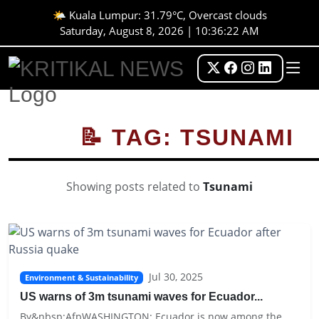
🌤️ Kuala Lumpur: 31.79°C, Overcast clouds
Saturday, August 8, 2026 | 10:36:22 AM
📝 TAG: TSUNAMI
Showing posts related to
Tsunami
Jul 30, 2025
Environment & Sustainability
US warns of 3m tsunami waves for Ecuador...
By&nbsp;AfpWASHINGTON: Ecuador is now among the